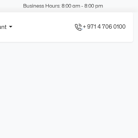
Business Hours: 8:00 am - 8:00 pm
+ 971 4 706 0100
unt