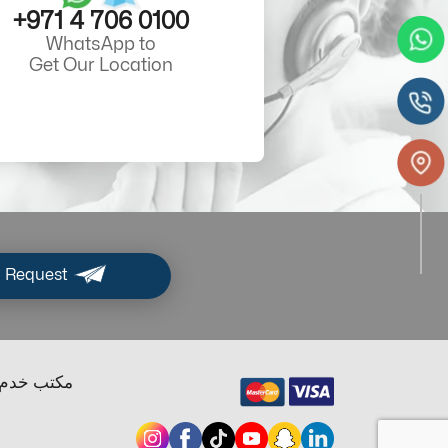
+971 4 706 0100
WhatsApp to
Get Our Location
 Request
ب خدم دبي