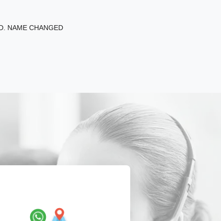
ED. NAME CHANGED