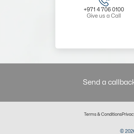
+971 4 706 0100
Give us a Call
Send a callback
Terms & Conditions
Privac
© 2026