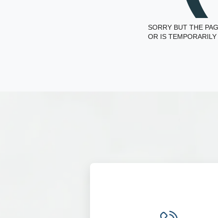
SORRY BUT THE PAG
OR IS TEMPORARILY