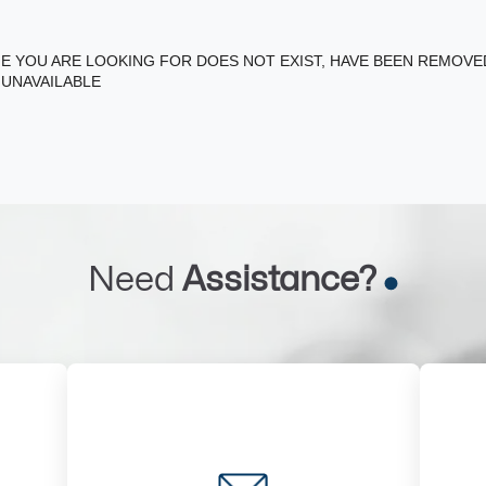
E YOU ARE LOOKING FOR DOES NOT EXIST, HAVE BEEN REMOV
 UNAVAILABLE
Need
Assistance?