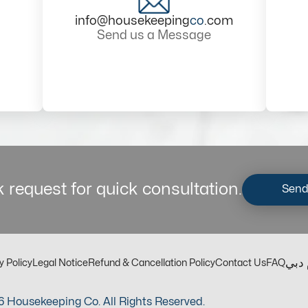
info@housekeeping
co
.com
Send us a Message
 request for quick consultation.
Send
مكت
y Policy
Legal Notice
Refund & Cancellation Policy
Contact Us
FAQ
 Housekeeping Co. All Rights Reserved.