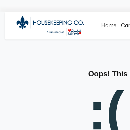
Home
Can
Oops! This
:(