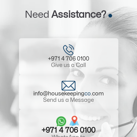
Need
Assistance?
+971 4 706 0100
Give us a Call
info@housekeeping
co
.com
Send us a Message
+971 4 706 0100