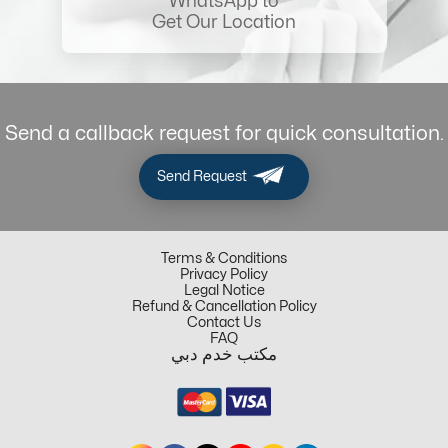
WhatsApp to
Get Our Location
Send a callback request for quick consultation.
Send Request
Terms & Conditions
Privacy Policy
Legal Notice
Refund & Cancellation Policy
Contact Us
FAQ
مكتب خدم دبي