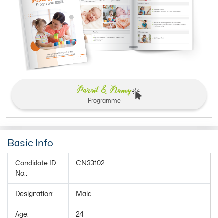
Parent & Nanny
Programme
Basic Info:
Candidate ID
CN33102
No.:
Designation:
Maid
Age:
24