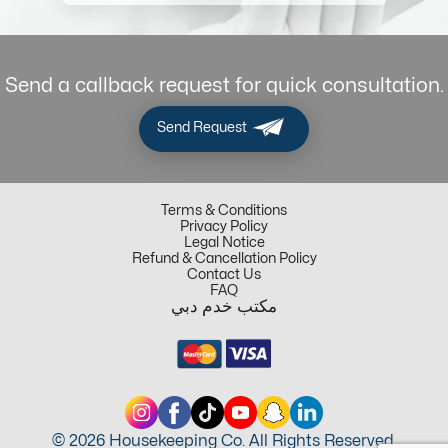
Send a callback request for quick consultation.
Send Request
Terms & Conditions
Privacy Policy
Legal Notice
Refund & Cancellation Policy
Contact Us
FAQ
مكتب خدم دبي
© 2026 Housekeeping Co. All Rights Reserved.