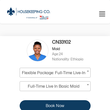
CN33102
Maid
Age:24
Nationality: Ethiopia
Flexible Package: Full-Time Live-In
Full-Time Live In Basic Maid
Book Now