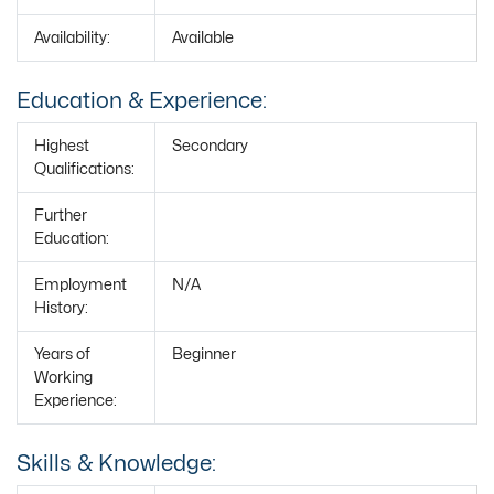
Availability:
Available
Education & Experience:
Highest
Secondary
Qualifications:
Further
Education:
Employment
N/A
History:
Years of
Beginner
Working
Experience:
Skills & Knowledge: