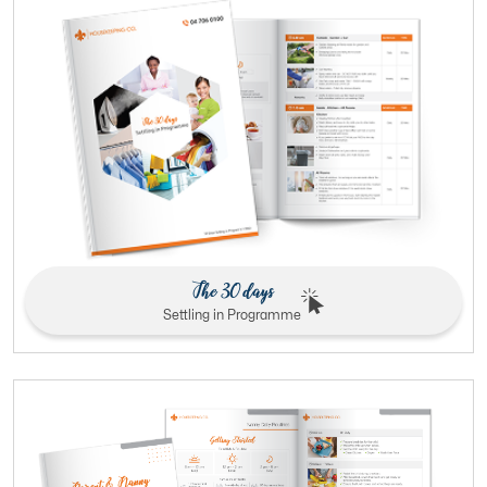
The 30 days
Settling in Programme