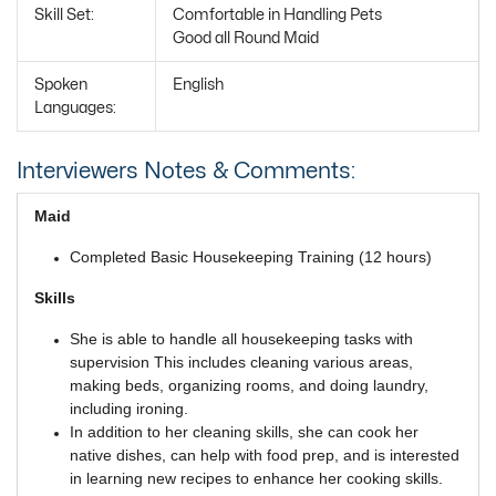
Skill Set:
Comfortable in Handling Pets
Good all Round Maid
Spoken
English
Languages:
Interviewers Notes & Comments:
Maid
Completed Basic Housekeeping Training (12 hours)
Skills
She is able to handle all housekeeping tasks with
supervision This includes cleaning various areas,
making beds, organizing rooms, and doing laundry,
including ironing.
In addition to her cleaning skills, she can cook her
native dishes, can help with food prep, and is interested
in learning new recipes to enhance her cooking skills.