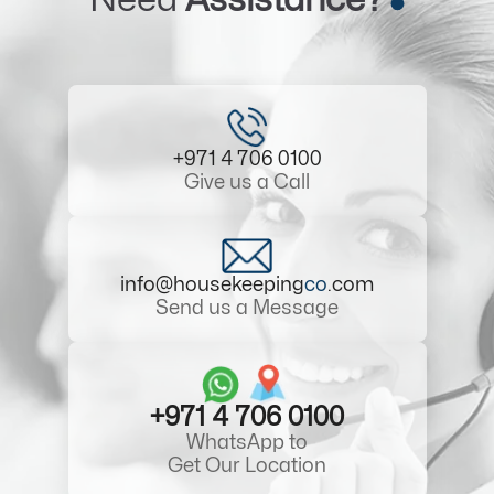
+971 4 706 0100
Give us a Call
info@housekeeping
co
.com
Send us a Message
+971 4 706 0100
WhatsApp to
Get Our Location