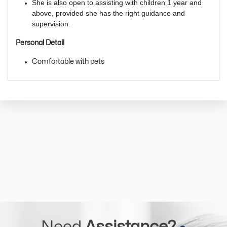
She is also open to assisting with children 1 year and
above, provided she has the right guidance and
supervision.
Personal Detail
Comfortable with pets
Need
Assistance?