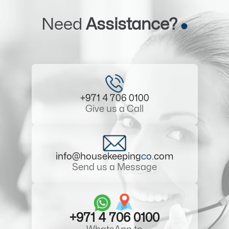
Need
Assistance?
+971 4 706 0100
Give us a Call
info@housekeeping
co
.com
Send us a Message
+971 4 706 0100