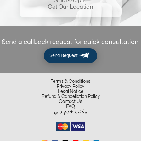
WhatsApp to
Get Our Location
Send a callback request for quick consultation.
Send Request
Terms & Conditions
Privacy Policy
Legal Notice
Refund & Cancellation Policy
Contact Us
FAQ
مكتب خدم دبي