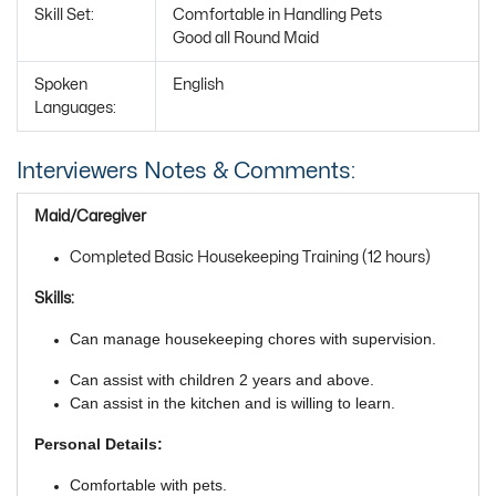
Skill Set:
Comfortable in Handling Pets
Good all Round Maid
Spoken
English
Languages:
Interviewers Notes & Comments:
Maid/Caregiver
Completed Basic Housekeeping Training (12 hours)
Skills:
Can manage housekeeping chores with supervision.
Can assist with children 2 years and above.
Can assist in the kitchen and is willing to learn.
Personal Details:
Comfortable with pets.