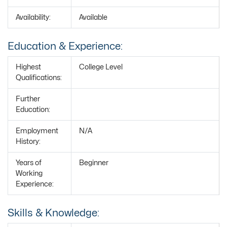
Availability:
Available
Education & Experience:
Highest
College Level
Qualifications:
Further
Education:
Employment
N/A
History:
Years of
Beginner
Working
Experience:
Skills & Knowledge: