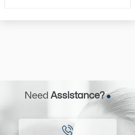
Need
Assistance?