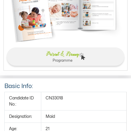
Parent & Nanny
Programme
Basic Info:
Candidate ID
CN33018
No.:
Designation:
Maid
Age:
21