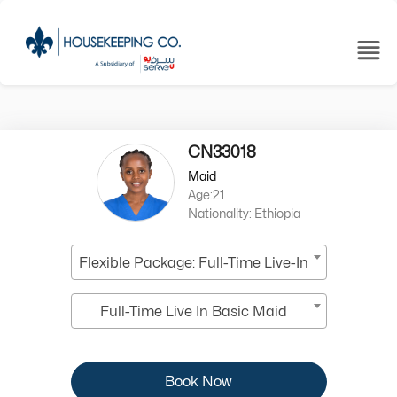
CN33018
Maid
Age:21
Nationality: Ethiopia
Flexible Package: Full-Time Live-In
Full-Time Live In Basic Maid
Book Now