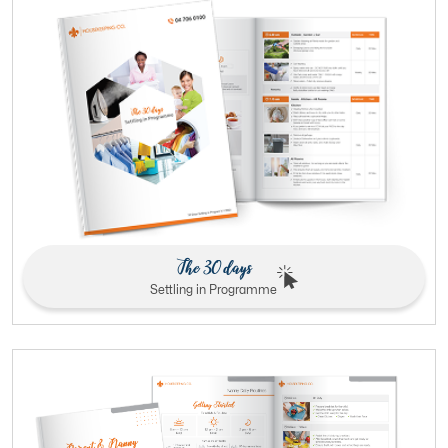
The 30 days
Settling in Programme