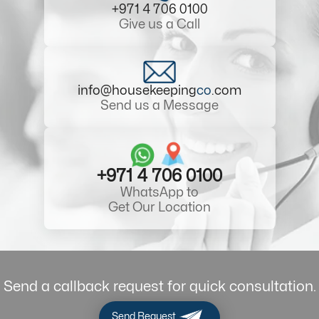
+971 4 706 0100
Give us a Call
info@housekeeping
co
.com
Send us a Message
+971 4 706 0100
WhatsApp to
Get Our Location
Send a callback request for quick consultation.
Send Request