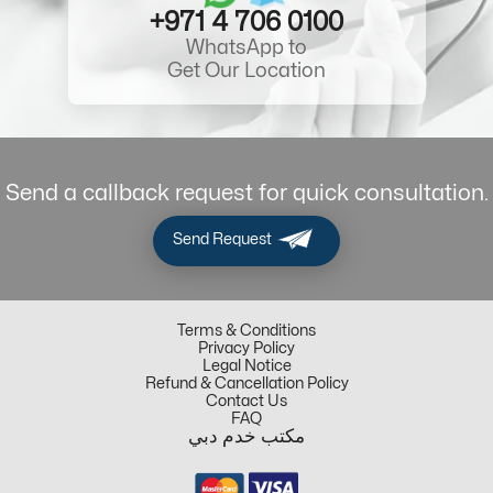
+971 4 706 0100
WhatsApp to
Get Our Location
Send a callback request for quick consultation.
Send Request
Terms & Conditions
Privacy Policy
Legal Notice
Refund & Cancellation Policy
Contact Us
FAQ
مكتب خدم دبي