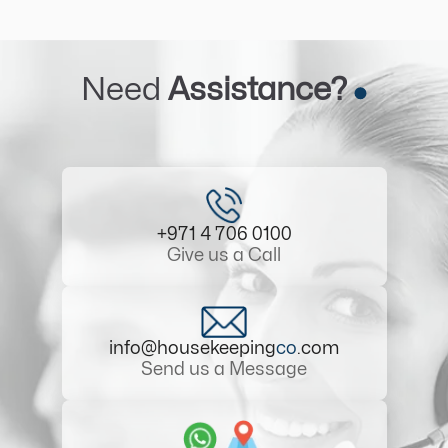
Need
Assistance?
+971 4 706 0100
Give us a Call
info@housekeeping
co
.com
Send us a Message