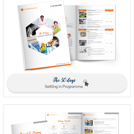
The 30 days
Settling in Programme