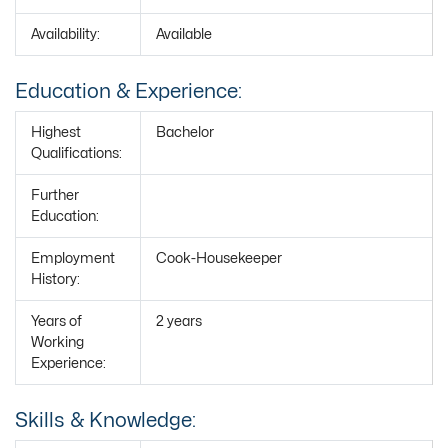
Availability:
Available
Education & Experience:
Highest
Bachelor
Qualifications:
Further
Education:
Employment
Cook-Housekeeper
History:
Years of
2 years
Working
Experience:
Skills & Knowledge: