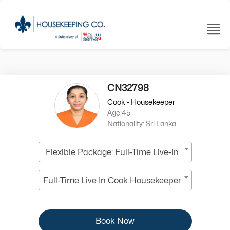
CN32798
Cook - Housekeeper
Age:45
Nationality: Sri Lanka
Flexible Package: Full-Time Live-In
Full-Time Live In Cook Housekeeper
Book Now