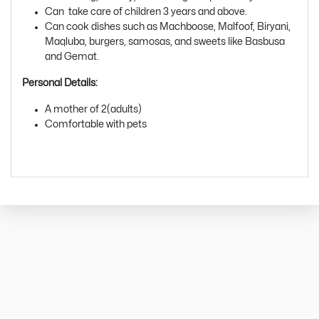
Can take care of children 3 years and above.
Can cook dishes such as Machboose, Malfoof, Biryani,
Maqluba, burgers, samosas, and sweets like Basbusa
and Gemat.
Personal Details:
A mother of 2(adults)
Comfortable with pets