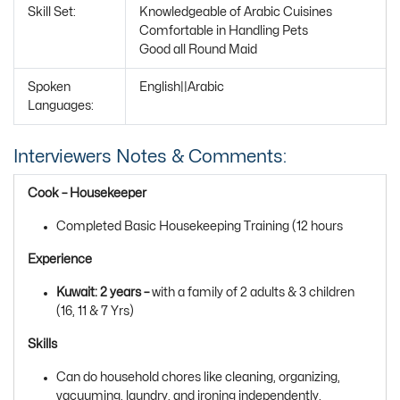
Skill Set:
Knowledgeable of Arabic Cuisines
Comfortable in Handling Pets
Good all Round Maid
Spoken
English||Arabic
Languages:
Interviewers Notes & Comments:
Cook – Housekeeper
Completed Basic Housekeeping Training (12 hours
Experience
Kuwait: 2 years –
with a family of 2 adults & 3 children
(16, 11 & 7 Yrs)
Skills
Can do household chores like cleaning, organizing,
vacuuming, laundry, and ironing independently.