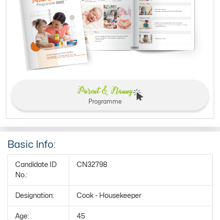
Parent & Nanny
Programme
Basic Info:
Candidate ID
CN32798
No.:
Designation:
Cook - Housekeeper
Age:
45