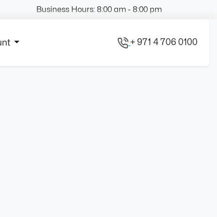
Business Hours: 8:00 am - 8:00 pm
+ 971 4 706 0100
unt