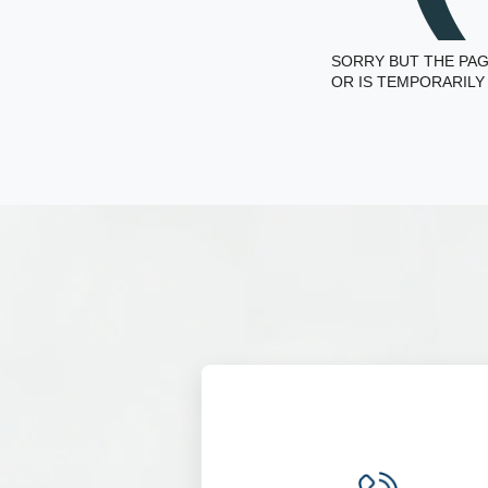
SORRY BUT THE PAG
OR IS TEMPORARILY