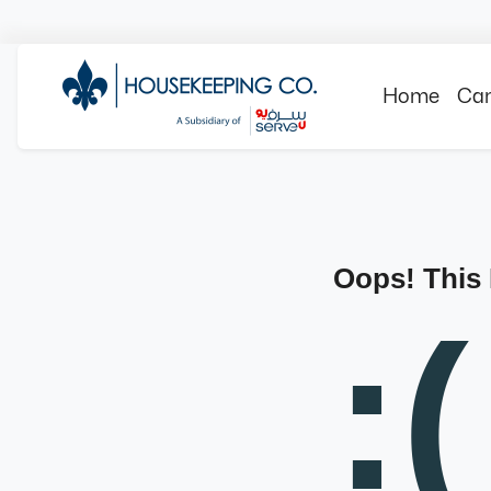
Home
Can
Oops! This
:(