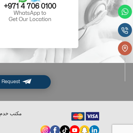
+971 4 706 0100
WhatsApp to
Get Our Location
 Request
ب خدم دبي