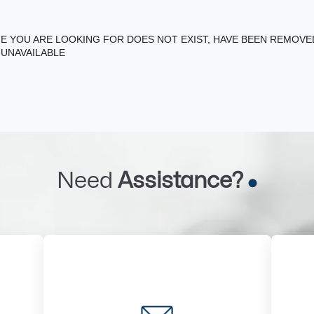
E YOU ARE LOOKING FOR DOES NOT EXIST, HAVE BEEN REMOV
 UNAVAILABLE
Need
Assistance?