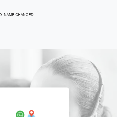
ED. NAME CHANGED