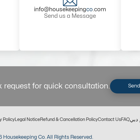
info@housekeeping
co
.com
Send us a Message
 request for quick consultation.
Send
مكت
y Policy
Legal Notice
Refund & Cancellation Policy
Contact Us
FAQ
 Housekeeping Co. All Rights Reserved.