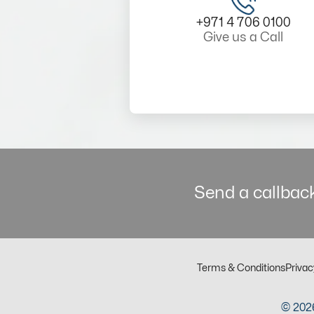
+971 4 706 0100
Give us a Call
Send a callback
Terms & Conditions
Privac
© 2026