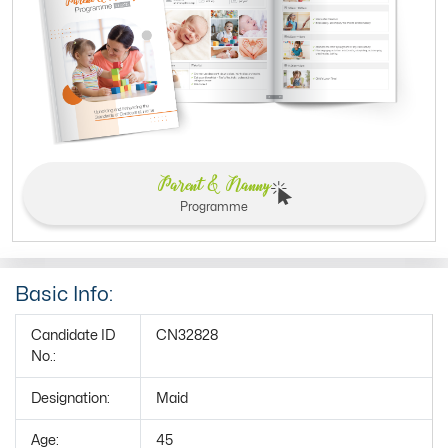
Parent & Nanny
Programme
Basic Info:
Candidate ID
CN32828
No.:
Designation:
Maid
Age:
45