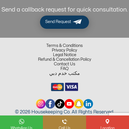
Send a callback request for quick consultation.
Send Request
Terms & Conditions
Privacy Policy
Legal Notice
Refund & Cancellation Policy
Contact Us
FAQ
مكتب خدم دبي
© 2026 Housekeeping Co. All Rights Reserved.
WhatsApp Us
Call Us
Location