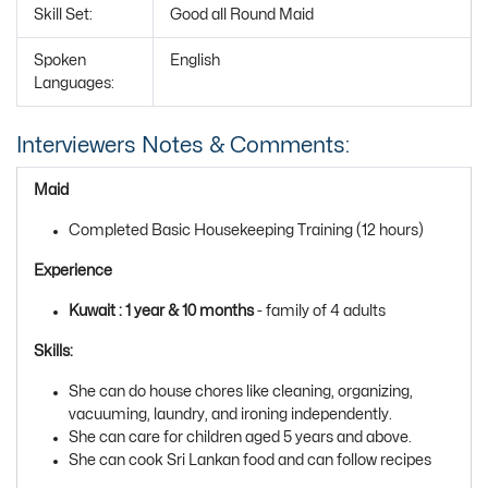
Skill Set:
Good all Round Maid
Spoken
English
Languages:
Interviewers Notes & Comments:
Maid
Completed Basic Housekeeping Training (12 hours)
Experience
Kuwait : 1 year & 10 months
- family of 4 adults
Skills:
She can do house chores like cleaning, organizing,
vacuuming, laundry, and ironing independently.
She can care for children aged 5 years and above.
She can cook Sri Lankan food and can follow recipes