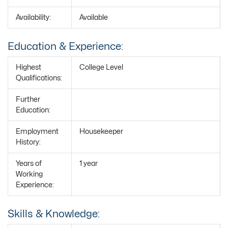
Availability:
Available
Education & Experience:
Highest
College Level
Qualifications:
Further
Education:
Employment
Housekeeper
History:
Years of
1 year
Working
Experience:
Skills & Knowledge: