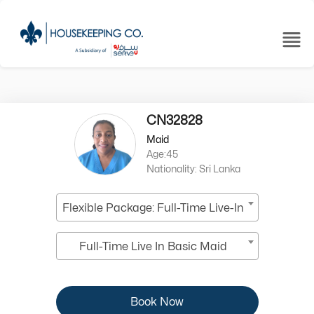
CN32828
Maid
Age:45
Nationality: Sri Lanka
Flexible Package: Full-Time Live-In
Full-Time Live In Basic Maid
Book Now