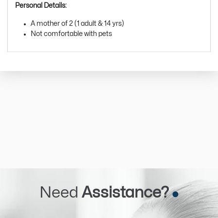
Personal Details:
A mother of 2 (1 adult & 14 yrs)
Not comfortable with pets
Need
Assistance?