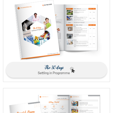
The 30 days
Settling in Programme