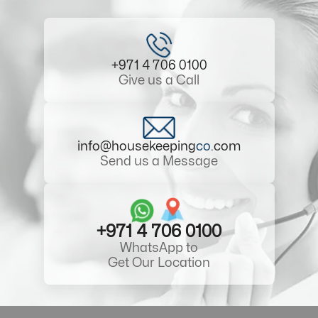
+971 4 706 0100
Give us a Call
info@housekeeping
co
.com
Send us a Message
+971 4 706 0100
WhatsApp to
Get Our Location