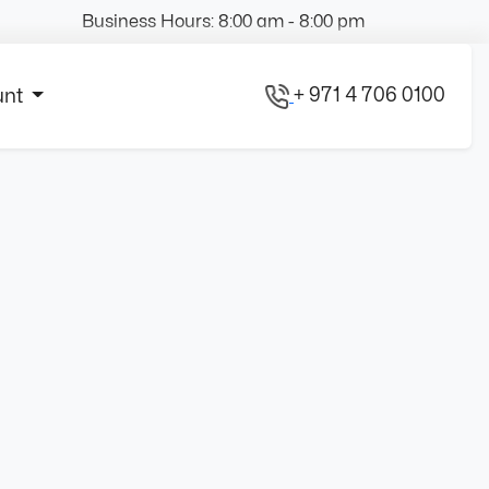
Business Hours: 8:00 am - 8:00 pm
+ 971 4 706 0100
unt