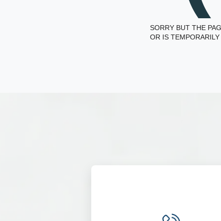
SORRY BUT THE PAG
OR IS TEMPORARILY