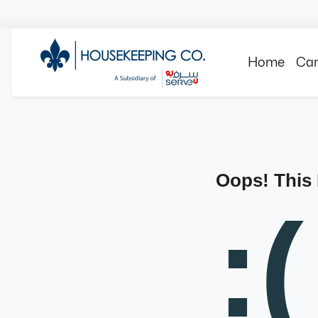
Home
Can
Oops! This
:(