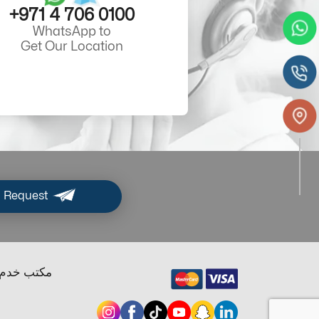
+971 4 706 0100
WhatsApp to
Get Our Location
 Request
ب خدم دبي