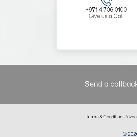
+971 4 706 0100
Give us a Call
Send a callback
Terms & Conditions
Privac
© 2026