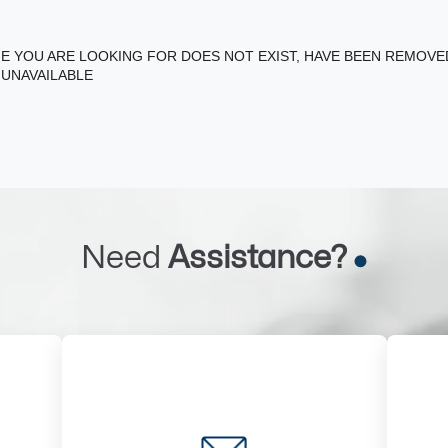
E YOU ARE LOOKING FOR DOES NOT EXIST, HAVE BEEN REMOV
 UNAVAILABLE
Need
Assistance?