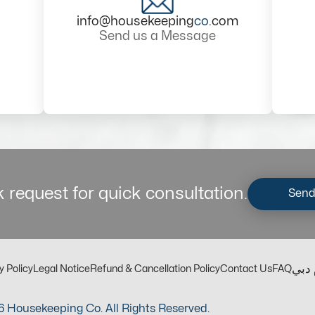
info@housekeeping
co
.com
Send us a Message
 request for quick consultation.
Send
مكت
y Policy
Legal Notice
Refund & Cancellation Policy
Contact Us
FAQ
 Housekeeping Co. All Rights Reserved.