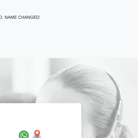
ED. NAME CHANGED