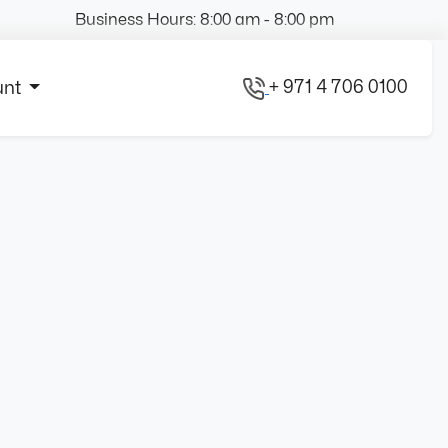
Business Hours: 8:00 am - 8:00 pm
+ 971 4 706 0100
unt