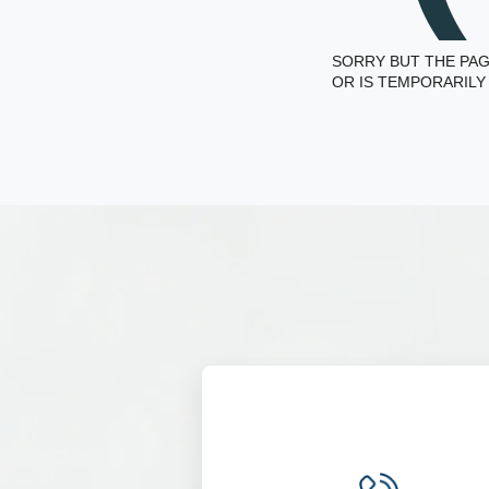
SORRY BUT THE PAG
OR IS TEMPORARILY