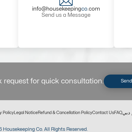
info@housekeeping
co
.com
Send us a Message
 request for quick consultation.
Send
مكت
y Policy
Legal Notice
Refund & Cancellation Policy
Contact Us
FAQ
 Housekeeping Co. All Rights Reserved.