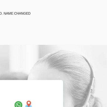
ED. NAME CHANGED