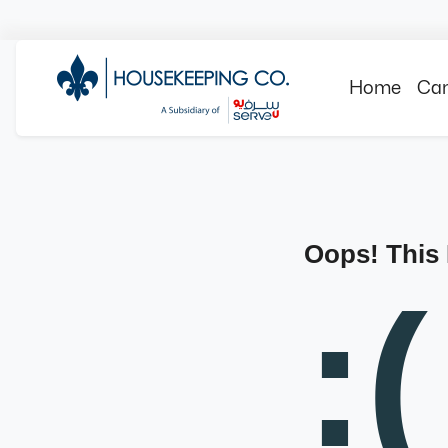
Home
Can
Oops! This
:(