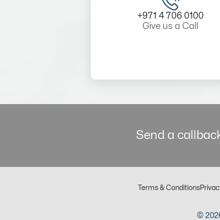
+971 4 706 0100
Give us a Call
Send a callback
Terms & Conditions
Privac
© 2026