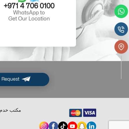
+971 4 706 0100
WhatsApp to
Get Our Location
 Request
ب خدم دبي