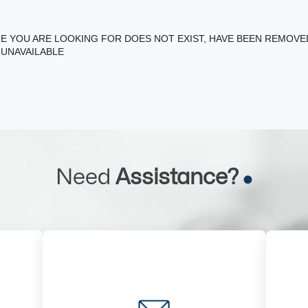
E YOU ARE LOOKING FOR DOES NOT EXIST, HAVE BEEN REMOV
 UNAVAILABLE
Need
Assistance?