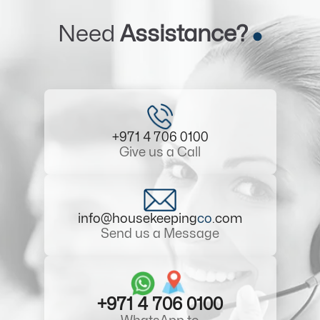
Need
Assistance?
+971 4 706 0100
Give us a Call
info@housekeeping
co
.com
Send us a Message
+971 4 706 0100