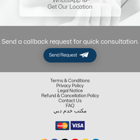
WhatsApp to
Get Our Location
Send a callback request for quick consultation.
Send Request
Terms & Conditions
Privacy Policy
Legal Notice
Refund & Cancellation Policy
Contact Us
FAQ
مكتب خدم دبي