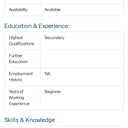
Availability:
Available
Education & Experience:
Highest
Secondary
Qualifications:
Further
Education:
Employment
NA
History:
Years of
Beginner
Working
Experience:
Skills & Knowledge: