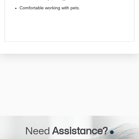
Comfortable working with pets.
Need
Assistance?