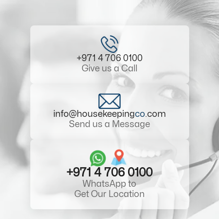
+971 4 706 0100
Give us a Call
info@housekeeping
co
.com
Send us a Message
+971 4 706 0100
WhatsApp to
Get Our Location