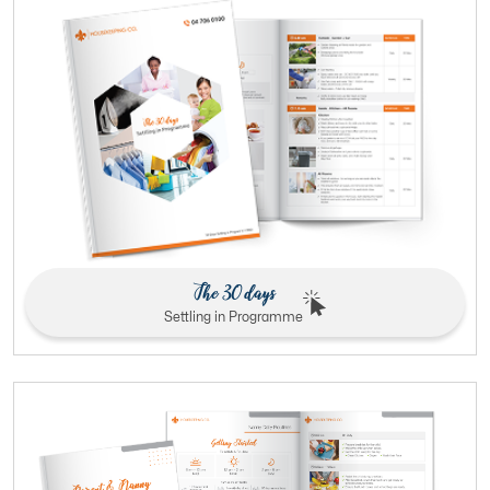
The 30 days
Settling in Programme