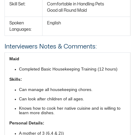
Skill Set:
Comfortable in Handling Pets
Good all Round Maid
Spoken
English
Languages:
Interviewers Notes & Comments:
Maid
Completed Basic Housekeeping Training (12 hours)
Skills:
Can manage all housekeeping chores.
Can look after children of all ages.
Knows how to cook her native cuisine and is willing to
learn more dishes.
Personal Details:
A mother of 3 (6,4 & 2))