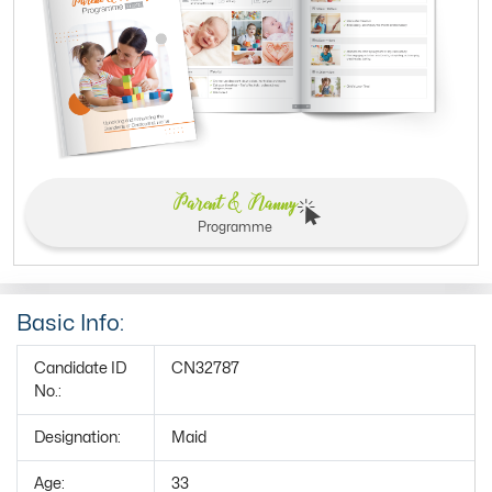
Parent & Nanny
Programme
Basic Info:
Candidate ID
CN32787
No.:
Designation:
Maid
Age:
33