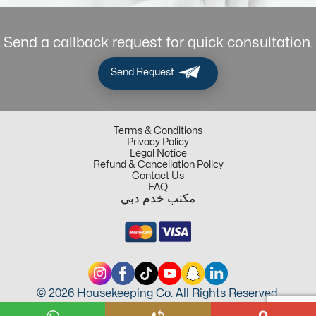
Send a callback request for quick consultation.
Send Request
Terms & Conditions
Privacy Policy
Legal Notice
Refund & Cancellation Policy
Contact Us
FAQ
مكتب خدم دبي
© 2026 Housekeeping Co. All Rights Reserved.