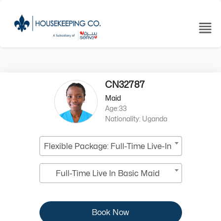
CN32787
Maid
Age:33
Nationality: Uganda
Flexible Package: Full-Time Live-In
Full-Time Live In Basic Maid
Book Now