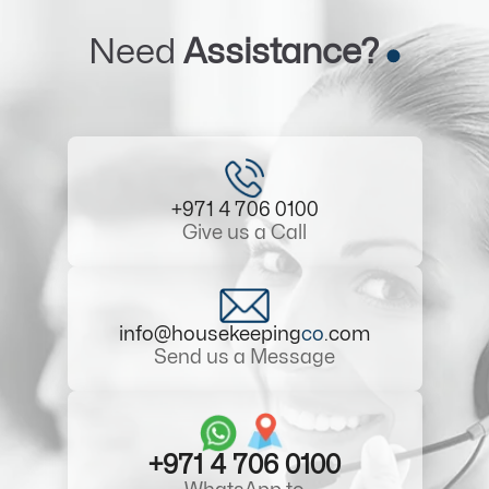
Need
Assistance?
+971 4 706 0100
Give us a Call
info@housekeeping
co
.com
Send us a Message
+971 4 706 0100