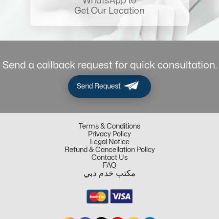
WhatsApp to
Get Our Location
Send a callback request for quick consultation.
Send Request
Terms & Conditions
Privacy Policy
Legal Notice
Refund & Cancellation Policy
Contact Us
FAQ
مكتب خدم دبي