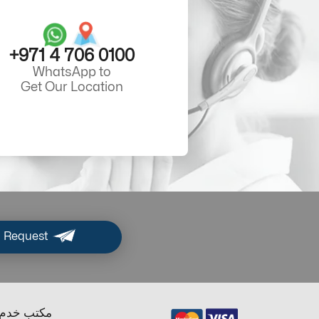
+971 4 706 0100
WhatsApp to
Get Our Location
 Request
ب خدم دبي