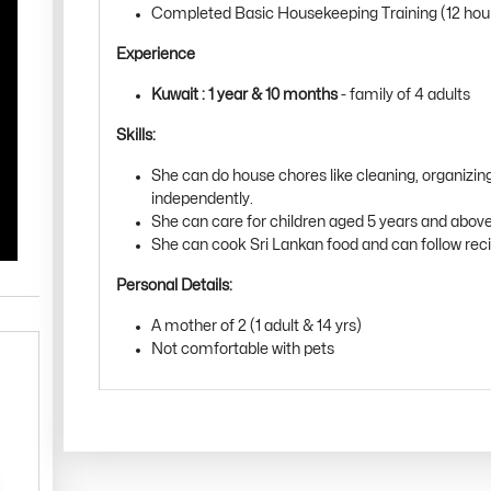
Completed Basic Housekeeping Training (12 hou
Experience
Kuwait : 1 year & 10 months
- family of 4 adults
Skills:
She can do house chores like cleaning, organizin
independently.
She can care for children aged 5 years and above
She can cook Sri Lankan food and can follow rec
Personal Details:
A mother of 2 (1 adult & 14 yrs)
Not comfortable with pets