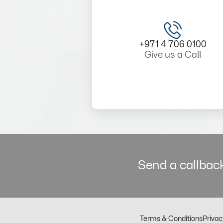
+971 4 706 0100
Give us a Call
Send a callback
Terms & Conditions
Privac