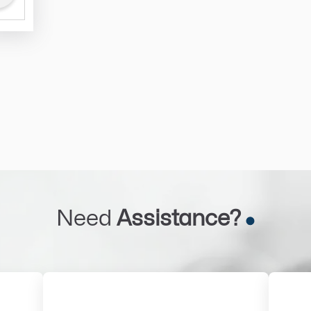
Need
Assistance?