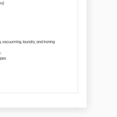
rs)
g, vacuuming, laundry, and ironing
.
ipes