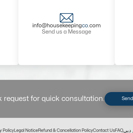
info@housekeeping
co
.com
Send us a Message
 request for quick consultation.
Send
مكت
y Policy
Legal Notice
Refund & Cancellation Policy
Contact Us
FAQ