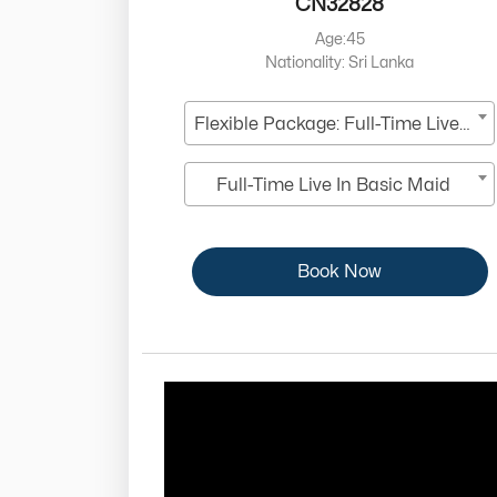
CN32828
Age:45
Nationality: Sri Lanka
Flexible Package: Full-Time Live-In
Full-Time Live In Basic Maid
Book Now