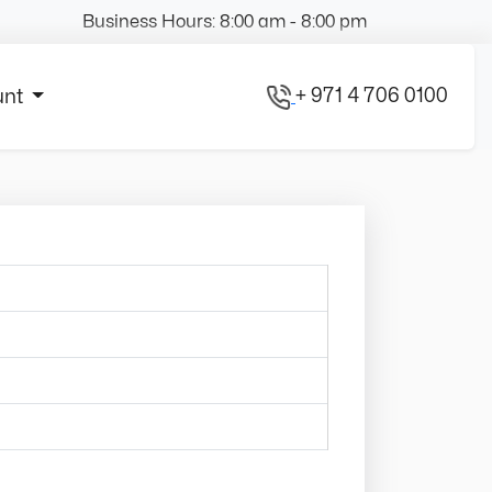
Business Hours: 8:00 am - 8:00 pm
+ 971 4 706 0100
unt