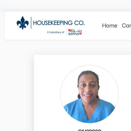
Home
Can