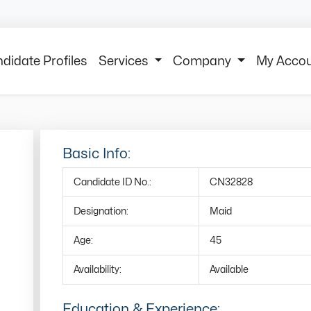
didate Profiles
Services
Company
My Acco
Basic Info:
Candidate ID No.:
CN32828
Designation:
Maid
Age:
45
Availability:
Available
Education & Experience: