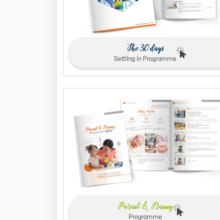
The 30 days
Settling in Programme
Parent & Nanny
Programme