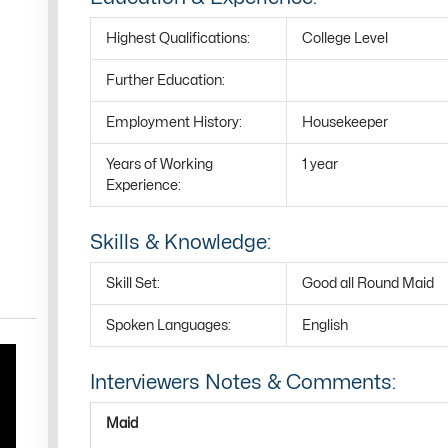
Highest Qualifications:
College Level
Further Education:
Employment History:
Housekeeper
Years of Working
1 year
Experience:
Skills & Knowledge:
Skill Set:
Good all Round Maid
Spoken Languages:
English
Interviewers Notes & Comments:
Maid