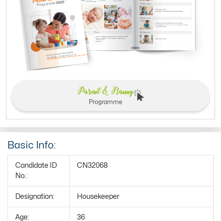
Parent & Nanny
Programme
Basic Info:
Candidate ID
CN32068
No.:
Designation:
Housekeeper
Age:
36