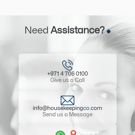
Need
Assistance?
+971 4 706 0100
Give us a Call
info@housekeeping
co
.com
Send us a Message