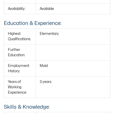
Availability:
Available
Education & Experience:
Highest
Elementary
Qualifications:
Further
Education:
Employment
Maid
History:
Years of
3 years
Working
Experience:
Skills & Knowledge: