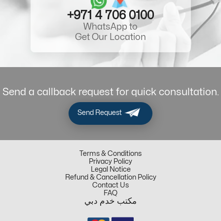
+971 4 706 0100
WhatsApp to
Get Our Location
Send a callback request for quick consultation.
Send Request
Terms & Conditions
Privacy Policy
Legal Notice
Refund & Cancellation Policy
Contact Us
FAQ
مكتب خدم دبي