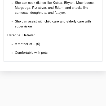
She can cook dishes like Kabsa, Biryani, Machboose,
M
argooga, Riz abyat, and Edam, and snacks like
samosas, doughnuts, and fatayer.
She can assist with child care and elderly care with
supervision
Personal Details:
A mother of 1 (6)
Comfortable with pets