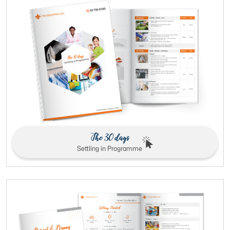
The 30 days
Settling in Programme