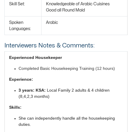
Skill Set:
Knowledgeable of Arabic Cuisines
Good all Round Maid
Spoken
Arabic
Languages:
Interviewers Notes & Comments:
Experienced Housekeeper
Completed Basic Housekeeping Training (12 hours)
Experience:
3 years: KSA:
Local Family 2 adults & 4 children
(8,4,2,3 months)
Skills:
She can independently handle all the housekeeping
duties.