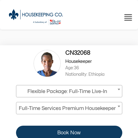
CN32068
Housekeeper
Age:36
Nationality: Ethiopia
Flexible Package: Full-Time Live-In
Full-Time Services Premium Housekeeper
Book Now