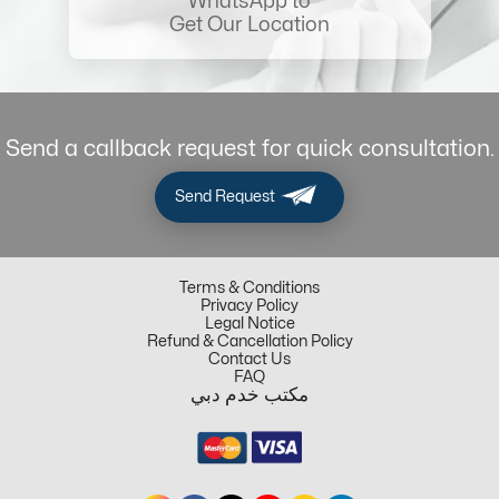
WhatsApp to
Get Our Location
Send a callback request for quick consultation.
Send Request
Terms & Conditions
Privacy Policy
Legal Notice
Refund & Cancellation Policy
Contact Us
FAQ
مكتب خدم دبي