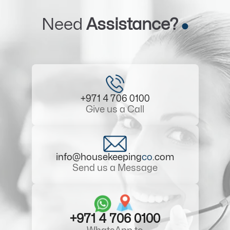
Need
Assistance?
+971 4 706 0100
Give us a Call
info@housekeeping
co
.com
Send us a Message
+971 4 706 0100