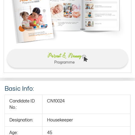
Parent & Nanny
Programme
Basic Info:
Candidate ID
CN10024
No.:
Designation:
Housekeeper
Age:
45