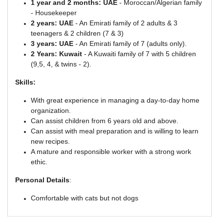
1 year and 2 months: UAE
- Moroccan/Algerian family
- Housekeeper
2 years: UAE
- An Emirati family of 2 adults & 3
teenagers & 2 children (7 & 3)
3 years: UAE
- An Emirati family of 7 (adults only).
2 Years: Kuwait
- A Kuwaiti family of 7 with 5 children
(9,5, 4, & twins - 2).
Skills:
With great experience in managing a day-to-day home
organization.
Can assist children from 6 years old and above.
Can assist with meal preparation and is willing to learn
new recipes.
A mature and responsible worker with a strong work
ethic.
Personal Details
:
Comfortable with cats but not dogs