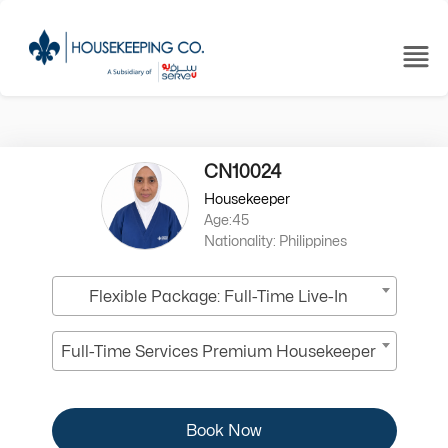
CN10024
Housekeeper
Age:45
Nationality: Philippines
Flexible Package: Full-Time Live-In
Full-Time Services Premium Housekeeper
Book Now