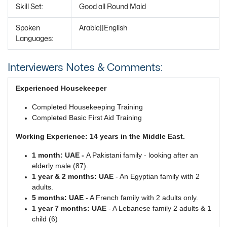
Skill Set:
Good all Round Maid
Spoken
Arabic||English
Languages:
Interviewers Notes & Comments:
Experienced Housekeeper
Completed Housekeeping Training
Completed Basic First Aid Training
Working Experience: 14 years in the Middle East.
1 month: UAE -
A Pakistani family - looking after an
elderly male (87).
1 year & 2 months: UAE
- An Egyptian family with 2
adults.
5 months: UAE
- A French family with 2 adults only.
1 year 7 months: UAE
- A Lebanese family 2 adults & 1
child (6)