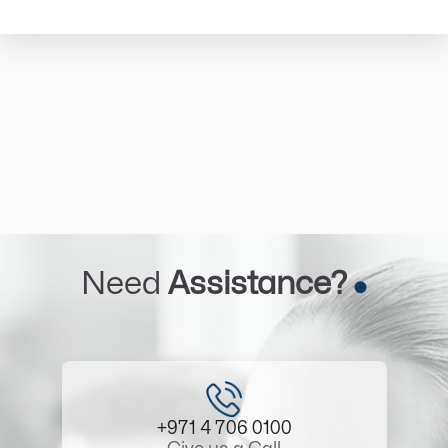
Need
Assistance?
+971 4 706 0100