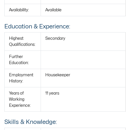
Availability:
Available
Education & Experience:
Highest
Secondary
Qualifications:
Further
Education:
Employment
Housekeeper
History:
Years of
11 years
Working
Experience:
Skills & Knowledge: