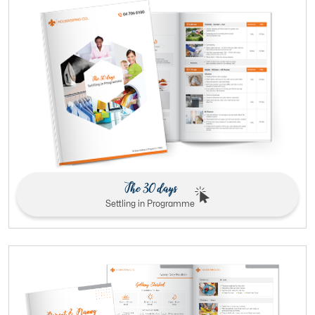
The 30 days
Settling in Programme