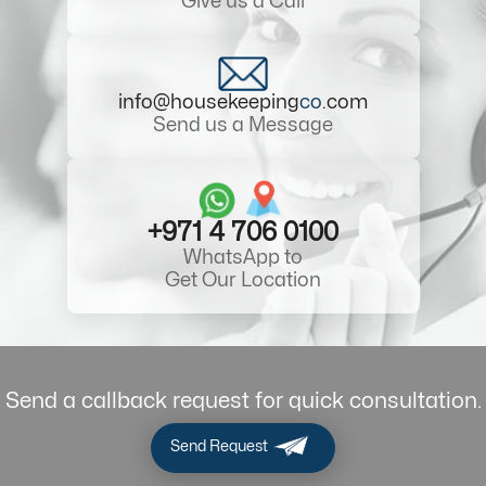
Give us a Call
info@housekeeping
co
.com
Send us a Message
+971 4 706 0100
WhatsApp to
Get Our Location
Send a callback request for quick consultation.
Send Request