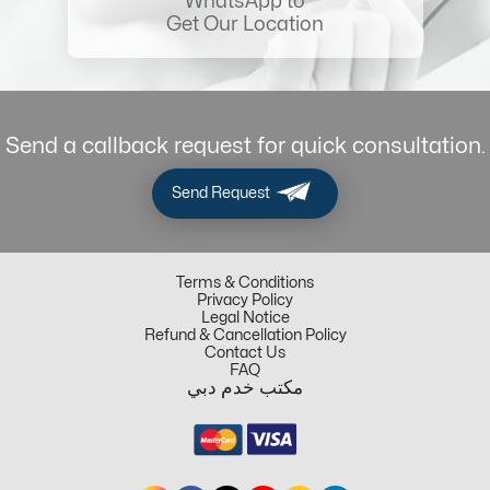
WhatsApp to
Get Our Location
Send a callback request for quick consultation.
Send Request
Terms & Conditions
Privacy Policy
Legal Notice
Refund & Cancellation Policy
Contact Us
FAQ
مكتب خدم دبي