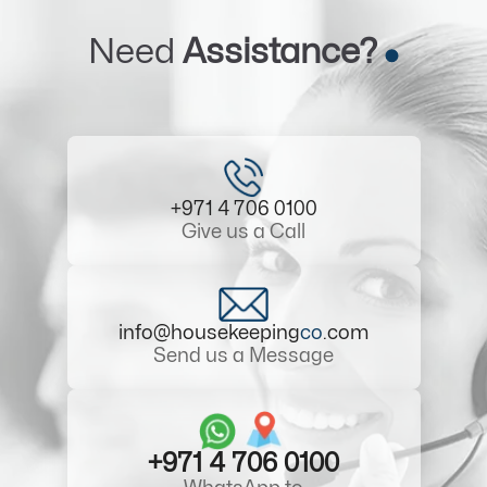
Need
Assistance?
+971 4 706 0100
Give us a Call
info@housekeeping
co
.com
Send us a Message
+971 4 706 0100