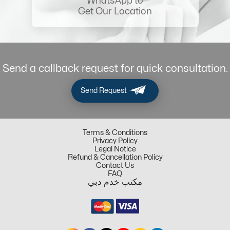
WhatsApp to
Get Our Location
Send a callback request for quick consultation.
Send Request
Terms & Conditions
Privacy Policy
Legal Notice
Refund & Cancellation Policy
Contact Us
FAQ
مكتب خدم دبي