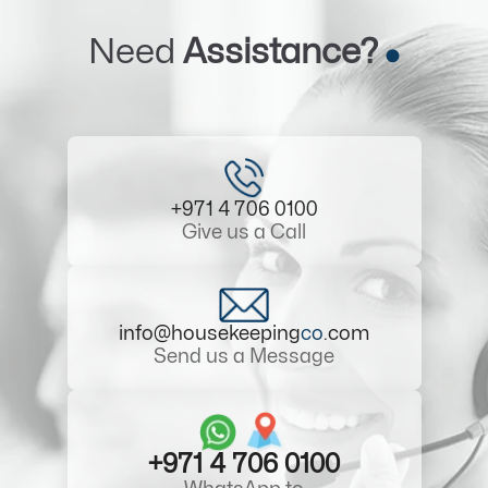
Need
Assistance?
+971 4 706 0100
Give us a Call
info@housekeeping
co
.com
Send us a Message
+971 4 706 0100