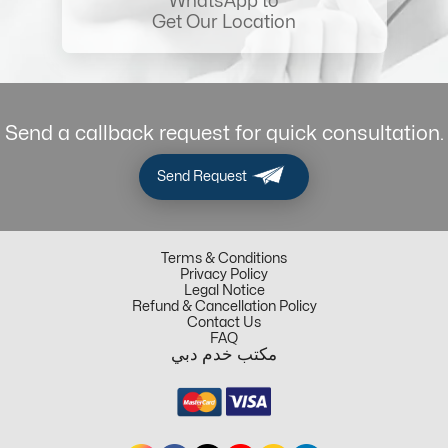
WhatsApp to
Get Our Location
Send a callback request for quick consultation.
Send Request
Terms & Conditions
Privacy Policy
Legal Notice
Refund & Cancellation Policy
Contact Us
FAQ
مكتب خدم دبي