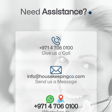
Need
Assistance?
+971 4 706 0100
Give us a Call
info@housekeeping
co
.com
Send us a Message
+971 4 706 0100