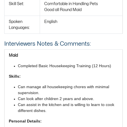
Skill Set:
Comfortable in Handling Pets
Good all Round Maid
Spoken
English
Languages:
Interviewers Notes & Comments:
Maid
Completed Basic Housekeeping Training (12 Hours)
Skills:
Can manage all housekeeping chores with minimal
supervision.
Can look after children 2 years and above.
Can assist in the kitchen and is willing to learn to cook
different dishes.
Personal Details: