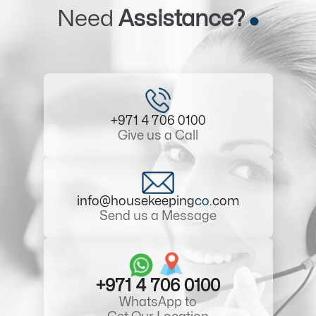
Need
Assistance?
+971 4 706 0100
Give us a Call
info@housekeeping
co
.com
Send us a Message
+971 4 706 0100
WhatsApp to