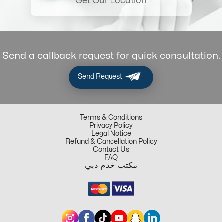
Get Our Location
Send a callback request for quick consultation.
Send Request
Terms & Conditions
Privacy Policy
Legal Notice
Refund & Cancellation Policy
Contact Us
FAQ
مكتب خدم دبي