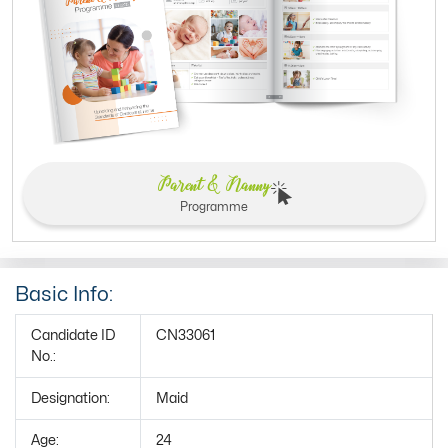
Parent & Nanny
Programme
Basic Info:
Candidate ID
CN33061
No.:
Designation:
Maid
Age:
24