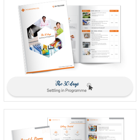
The 30 days
Settling in Programme