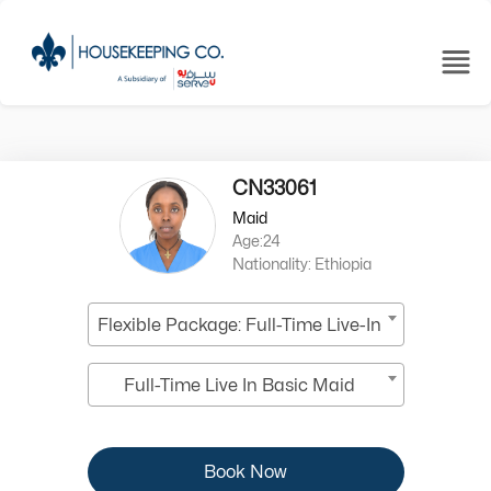
CN33061
Maid
Age:24
Nationality: Ethiopia
Flexible Package: Full-Time Live-In
Full-Time Live In Basic Maid
Book Now