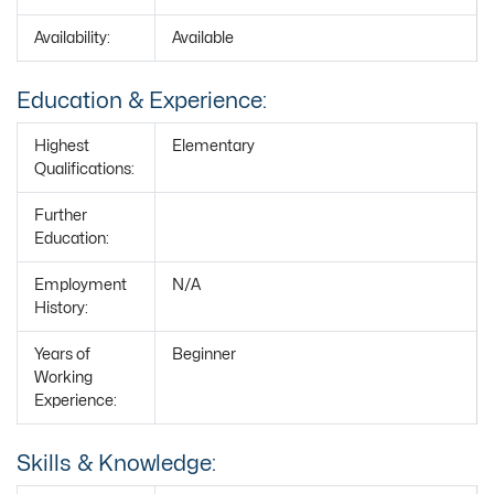
Availability:
Available
Education & Experience:
Highest
Elementary
Qualifications:
Further
Education:
Employment
N/A
History:
Years of
Beginner
Working
Experience:
Skills & Knowledge: