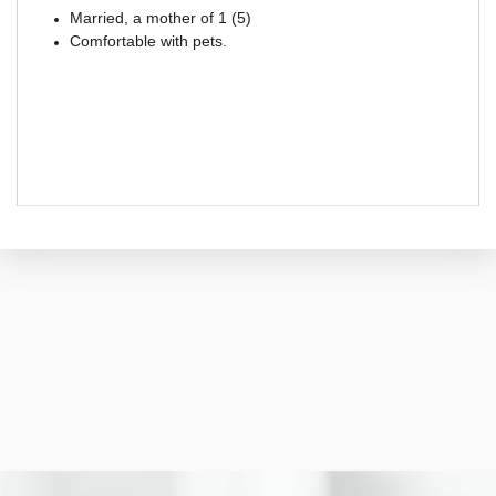
Married, a mother of 1 (5)
Comfortable with pets.