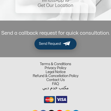
WhatsApp to
Get Our Location
Send a callback request for quick consultation.
Send Request
Terms & Conditions
Privacy Policy
Legal Notice
Refund & Cancellation Policy
Contact Us
FAQ
مكتب خدم دبي