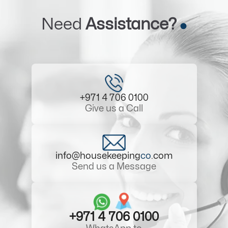
Need
Assistance?
+971 4 706 0100
Give us a Call
info@housekeeping
co
.com
Send us a Message
+971 4 706 0100