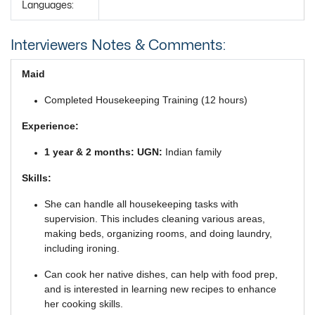
Languages:
Interviewers Notes & Comments:
Maid
Completed Housekeeping Training (12 hours)
Experience:
1 year & 2 months: UGN:
Indian family
Skills:
She can handle all housekeeping tasks with
supervision. This includes cleaning various areas,
making beds, organizing rooms, and doing laundry,
including ironing.
Can cook her native dishes, can help with food prep,
and is interested in learning new recipes to enhance
her cooking skills.