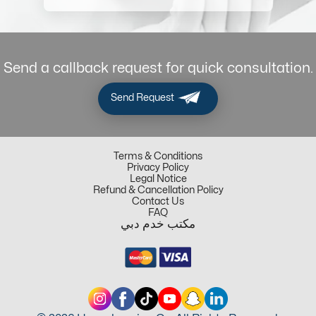
Send a callback request for quick consultation.
Send Request
Terms & Conditions
Privacy Policy
Legal Notice
Refund & Cancellation Policy
Contact Us
FAQ
مكتب خدم دبي