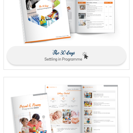
The 30 days
Settling in Programme