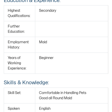
Education & Experience:
Highest
Secondary
Qualifications:
Further
Education:
Employment
Maid
History:
Years of
Beginner
Working
Experience:
Skills & Knowledge:
Skill Set:
Comfortable in Handling Pets
Good all Round Maid
Spoken
English