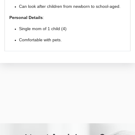
Can look after children from newborn to school-aged.
Personal Details
:
Single mom of 1 child (4)
Comfortable with pets.