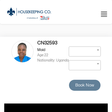
CN32593
Maid
Age:22
Nationality: Uganda
Book Now