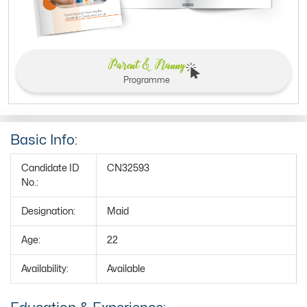
Parent & Nanny
Programme
Basic Info:
Candidate ID
CN32593
No.:
Designation:
Maid
Age:
22
Availability:
Available