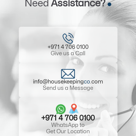
Need
Assistance?
+971 4 706 0100
Give us a Call
info@housekeeping
co
.com
Send us a Message
+971 4 706 0100
WhatsApp to
Get Our Location