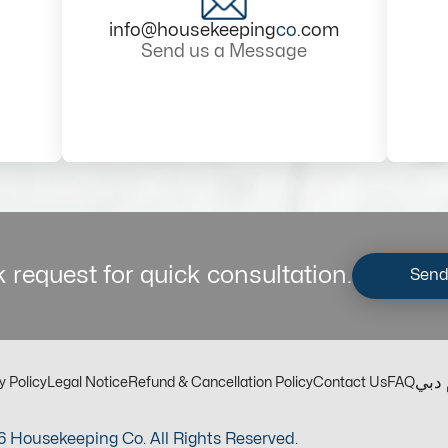
info@housekeeping
co
.com
Send us a Message
 request for quick consultation.
Send
مكت
y Policy
Legal Notice
Refund & Cancellation Policy
Contact Us
FAQ
 Housekeeping Co. All Rights Reserved.