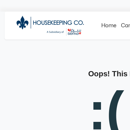
Home
Can
Oops! This
:(