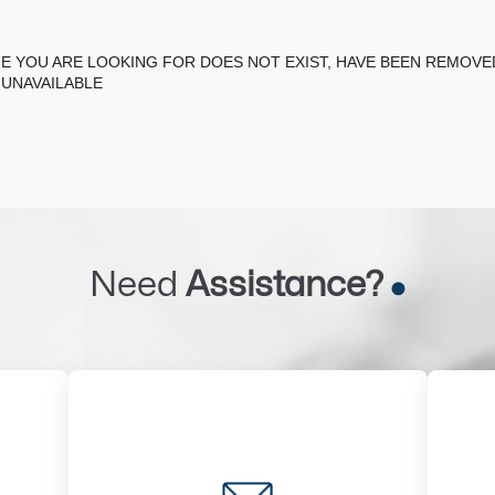
E YOU ARE LOOKING FOR DOES NOT EXIST, HAVE BEEN REMOV
 UNAVAILABLE
Need
Assistance?