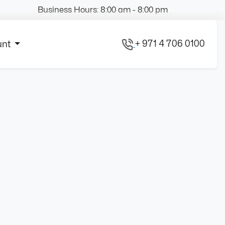
Business Hours: 8:00 am - 8:00 pm
+ 971 4 706 0100
unt