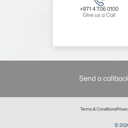
+971 4 706 0100
Give us a Call
Send a callback
Terms & Conditions
Privac
© 2026