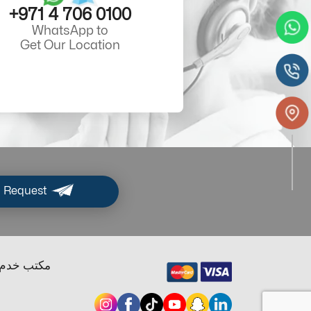
+971 4 706 0100
WhatsApp to
Get Our Location
 Request
ب خدم دبي