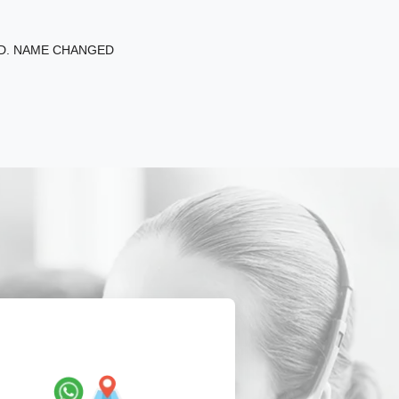
ED. NAME CHANGED