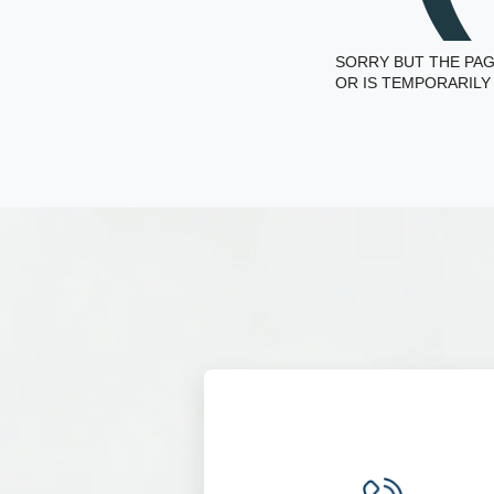
SORRY BUT THE PAG
OR IS TEMPORARILY