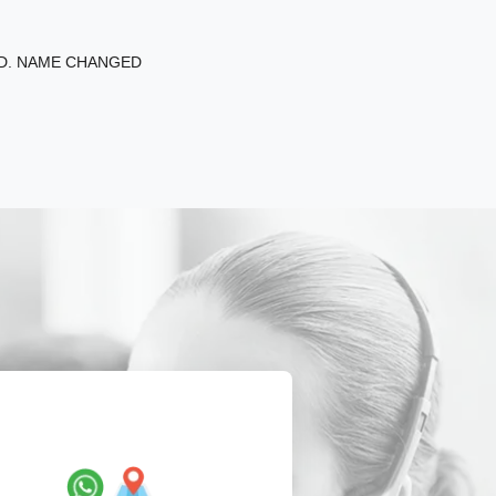
ED. NAME CHANGED