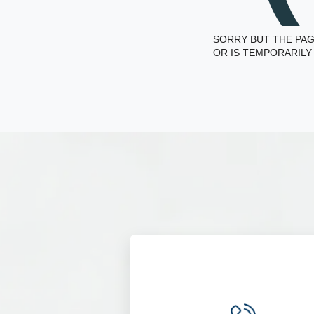
SORRY BUT THE PAG
OR IS TEMPORARILY