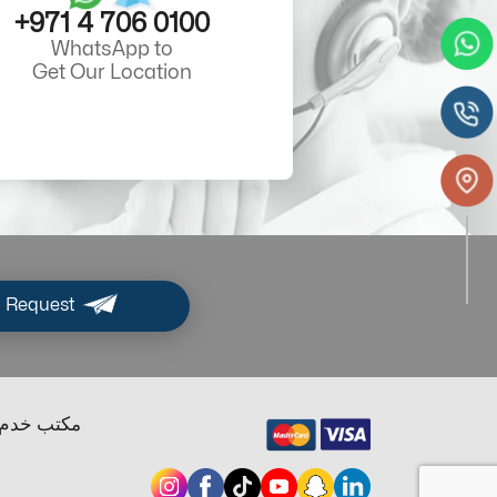
+971 4 706 0100
WhatsApp to
Get Our Location
 Request
ب خدم دبي