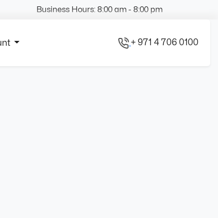
Business Hours: 8:00 am - 8:00 pm
+ 971 4 706 0100
unt