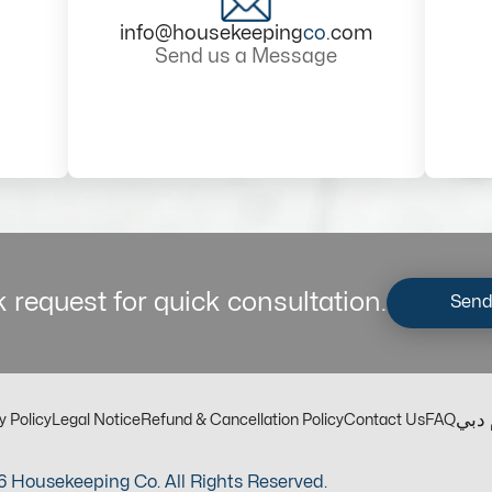
info@housekeeping
co
.com
Send us a Message
 request for quick consultation.
Send
مكت
y Policy
Legal Notice
Refund & Cancellation Policy
Contact Us
FAQ
 Housekeeping Co. All Rights Reserved.