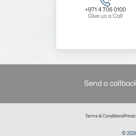
+971 4 706 0100
Give us a Call
Send a callback
Terms & Conditions
Privac
© 2026