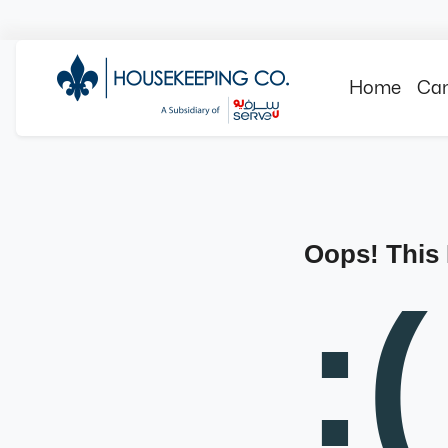
Home
Can
Oops! This
:(