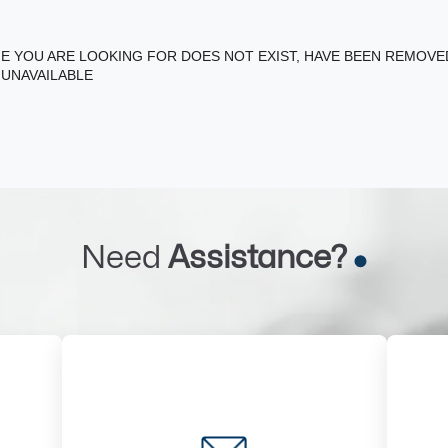
E YOU ARE LOOKING FOR DOES NOT EXIST, HAVE BEEN REMOV
 UNAVAILABLE
Need
Assistance?