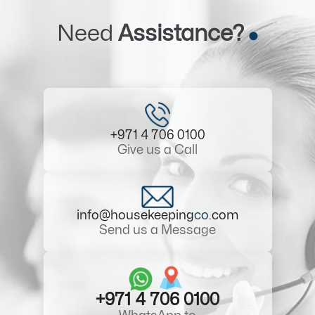
Need
Assistance?
+971 4 706 0100
Give us a Call
info@housekeeping
co
.com
Send us a Message
+971 4 706 0100