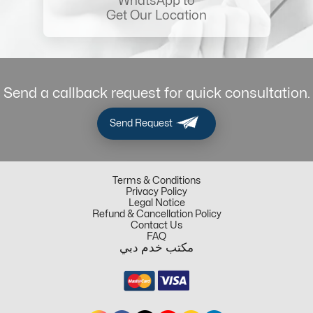
WhatsApp to
Get Our Location
Send a callback request for quick consultation.
Send Request
Terms & Conditions
Privacy Policy
Legal Notice
Refund & Cancellation Policy
Contact Us
FAQ
مكتب خدم دبي