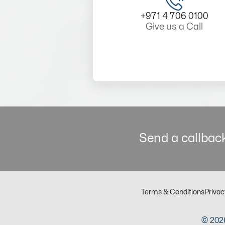
+971 4 706 0100
Give us a Call
Send a callback
Terms & Conditions
Privac
© 2026