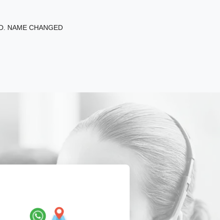
ED. NAME CHANGED