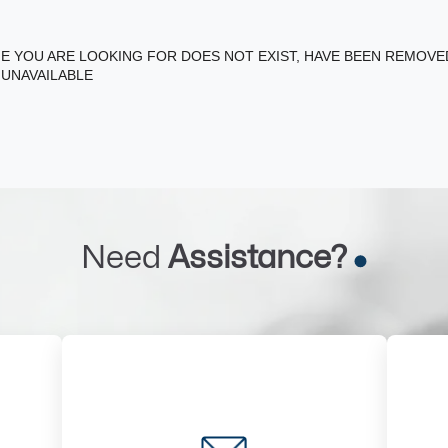
E YOU ARE LOOKING FOR DOES NOT EXIST, HAVE BEEN REMOV
 UNAVAILABLE
Need
Assistance?