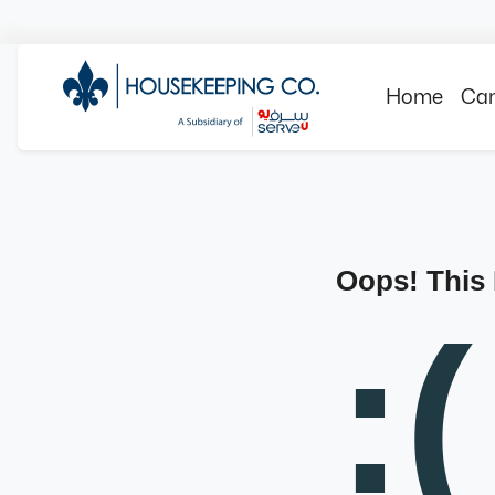
Home
Can
Oops! This
:(