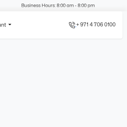
Business Hours: 8:00 am - 8:00 pm
+ 971 4 706 0100
unt