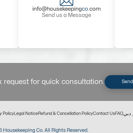
info@housekeeping
co
.com
Send us a Message
 request for quick consultation.
Send
مكت
y Policy
Legal Notice
Refund & Cancellation Policy
Contact Us
FAQ
 Housekeeping Co. All Rights Reserved.