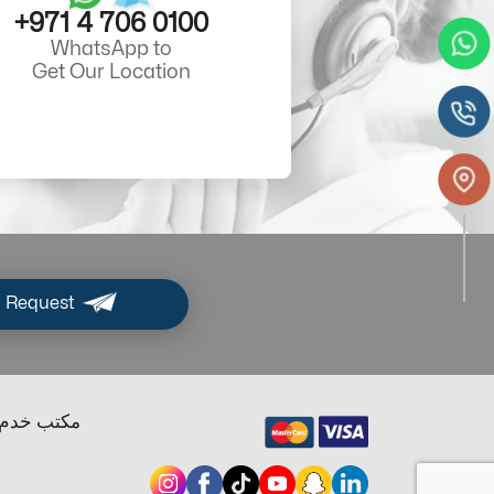
+971 4 706 0100
WhatsApp to
Get Our Location
 Request
ب خدم دبي