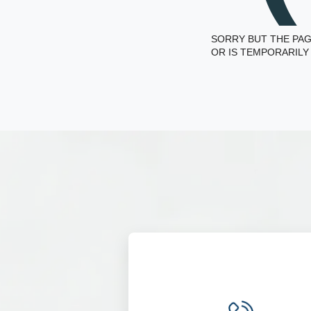
SORRY BUT THE PAG
OR IS TEMPORARILY