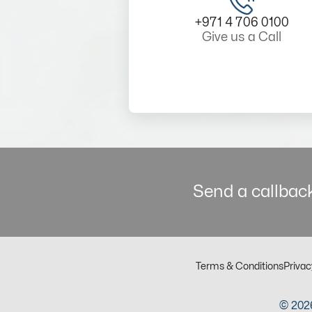
+971 4 706 0100
Give us a Call
Send a callback
Terms & Conditions
Privac
© 2026