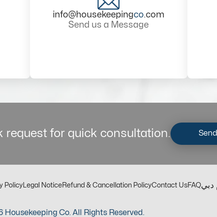
info@housekeeping
co
.com
Send us a Message
 request for quick consultation.
Send
مكت
y Policy
Legal Notice
Refund & Cancellation Policy
Contact Us
FAQ
 Housekeeping Co. All Rights Reserved.