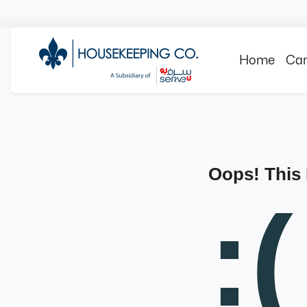
Home
Can
Oops! This
:(