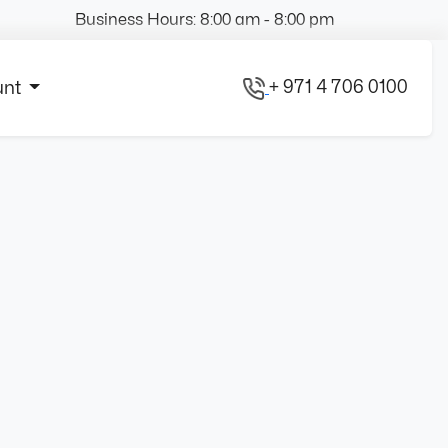
Business Hours: 8:00 am - 8:00 pm
+ 971 4 706 0100
unt