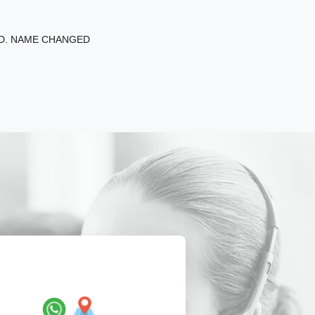
ED. NAME CHANGED