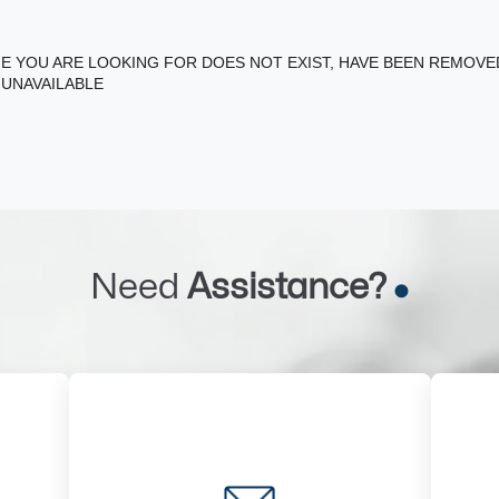
E YOU ARE LOOKING FOR DOES NOT EXIST, HAVE BEEN REMOV
 UNAVAILABLE
Need
Assistance?