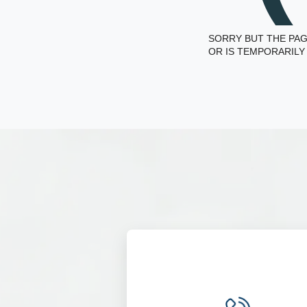
SORRY BUT THE PAG
OR IS TEMPORARILY