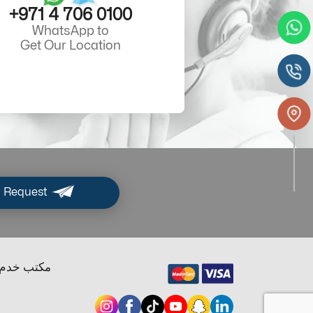
+971 4 706 0100
WhatsApp to
Get Our Location
 Request
ب خدم دبي