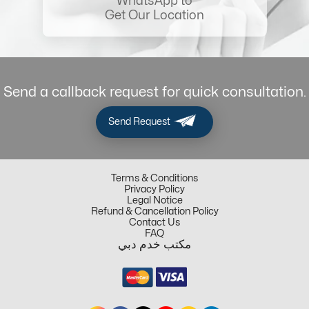
WhatsApp to
Get Our Location
Send a callback request for quick consultation.
Send Request
Terms & Conditions
Privacy Policy
Legal Notice
Refund & Cancellation Policy
Contact Us
FAQ
مكتب خدم دبي