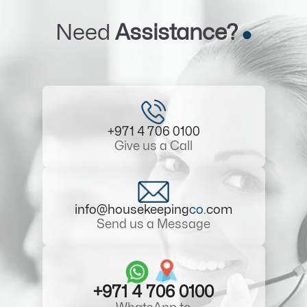
Need
Assistance?
+971 4 706 0100
Give us a Call
info@housekeeping
co
.com
Send us a Message
+971 4 706 0100