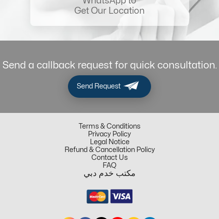
WhatsApp to
Get Our Location
Send a callback request for quick consultation.
Send Request
Terms & Conditions
Privacy Policy
Legal Notice
Refund & Cancellation Policy
Contact Us
FAQ
مكتب خدم دبي