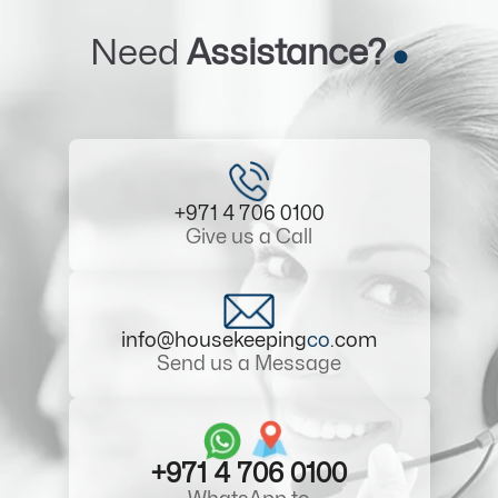
Need
Assistance?
+971 4 706 0100
Give us a Call
info@housekeeping
co
.com
Send us a Message
+971 4 706 0100