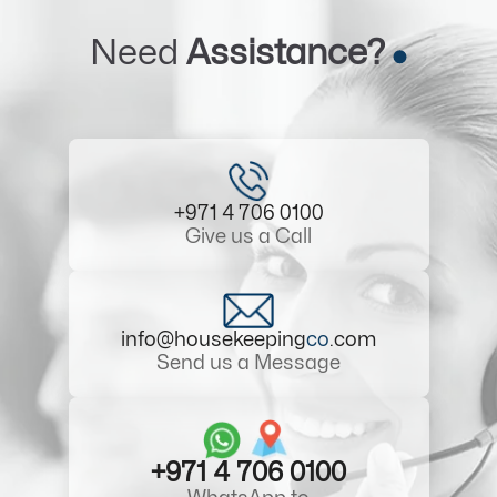
Need
Assistance?
+971 4 706 0100
Give us a Call
info@housekeeping
co
.com
Send us a Message
+971 4 706 0100