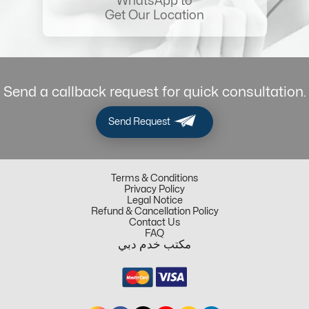
WhatsApp to
Get Our Location
Send a callback request for quick consultation.
Send Request
Terms & Conditions
Privacy Policy
Legal Notice
Refund & Cancellation Policy
Contact Us
FAQ
مكتب خدم دبي