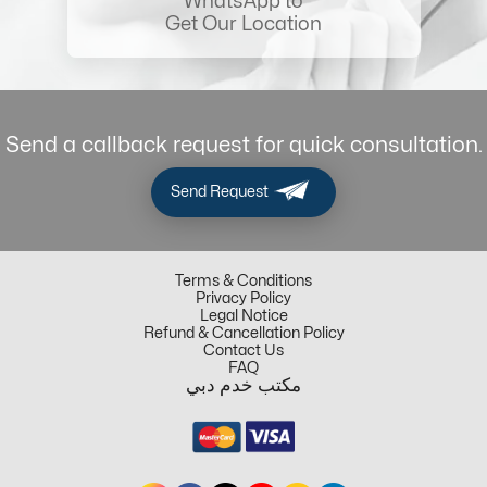
WhatsApp to
Get Our Location
Send a callback request for quick consultation.
Send Request
Terms & Conditions
Privacy Policy
Legal Notice
Refund & Cancellation Policy
Contact Us
FAQ
مكتب خدم دبي