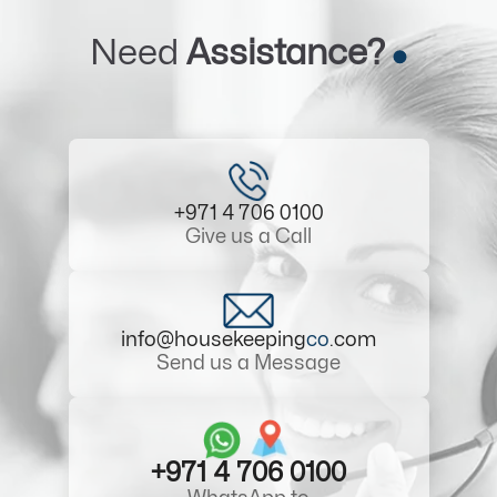
Need
Assistance?
+971 4 706 0100
Give us a Call
info@housekeeping
co
.com
Send us a Message
+971 4 706 0100