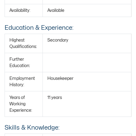
Availability:
Available
Education & Experience:
Highest
Secondary
Qualifications:
Further
Education:
Employment
Housekeeper
History:
Years of
11 years
Working
Experience:
Skills & Knowledge: