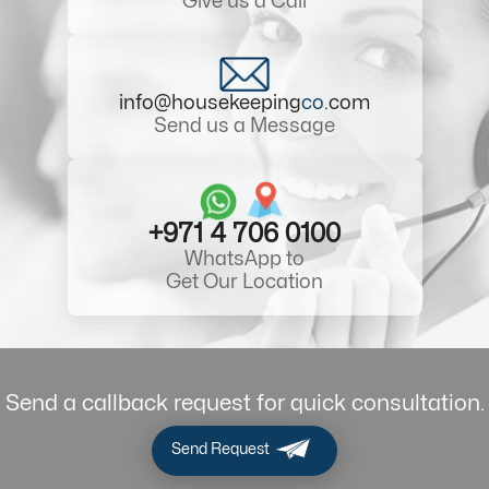
Give us a Call
info@housekeeping
co
.com
Send us a Message
+971 4 706 0100
WhatsApp to
Get Our Location
Send a callback request for quick consultation.
Send Request