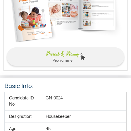
Parent & Nanny
Programme
Basic Info:
Candidate ID
CN10024
No.:
Designation:
Housekeeper
Age:
45