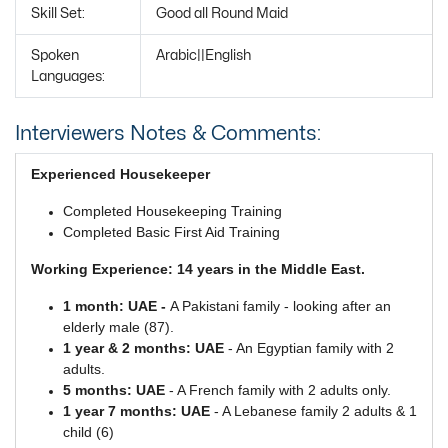
Skill Set:
Good all Round Maid
Spoken
Arabic||English
Languages:
Interviewers Notes & Comments:
Experienced Housekeeper
Completed Housekeeping Training
Completed Basic First Aid Training
Working Experience: 14 years in the Middle East.
1 month: UAE -
A Pakistani family - looking after an
elderly male (87).
1 year & 2 months: UAE
- An Egyptian family with 2
adults.
5 months: UAE
- A French family with 2 adults only.
1 year 7 months: UAE
- A Lebanese family 2 adults & 1
child (6)