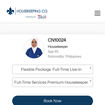
CN10024
Housekeeper
Age:45
Nationality: Philippines
Flexible Package: Full-Time Live-In
Full-Time Services Premium Housekeeper
Book Now