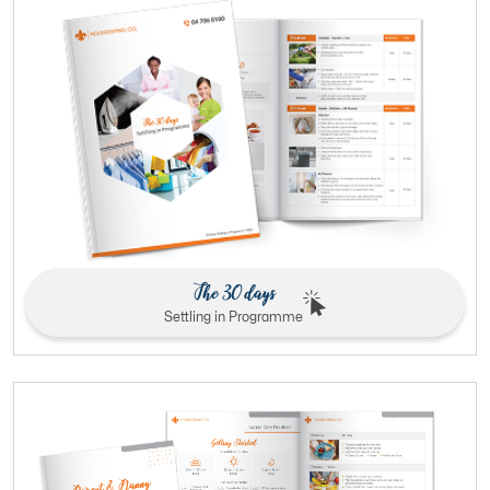
The 30 days
Settling in Programme