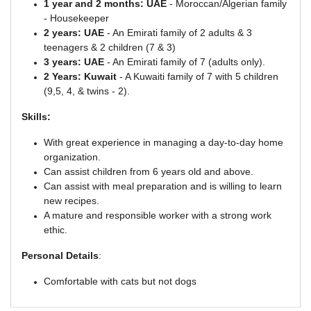
1 year and 2 months: UAE
- Moroccan/Algerian family
- Housekeeper
2 years: UAE
- An Emirati family of 2 adults & 3
teenagers & 2 children (7 & 3)
3 years: UAE
- An Emirati family of 7 (adults only).
2 Years: Kuwait
- A Kuwaiti family of 7 with 5 children
(9,5, 4, & twins - 2).
Skills:
With great experience in managing a day-to-day home
organization.
Can assist children from 6 years old and above.
Can assist with meal preparation and is willing to learn
new recipes.
A mature and responsible worker with a strong work
ethic.
Personal Details
:
Comfortable with cats but not dogs