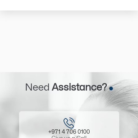
Need
Assistance?
+971 4 706 0100