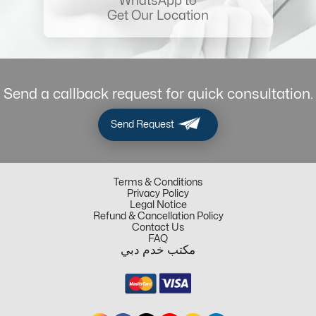
WhatsApp to
Get Our Location
Send a callback request for quick consultation.
Send Request
Terms & Conditions
Privacy Policy
Legal Notice
Refund & Cancellation Policy
Contact Us
FAQ
مكتب خدم دبي