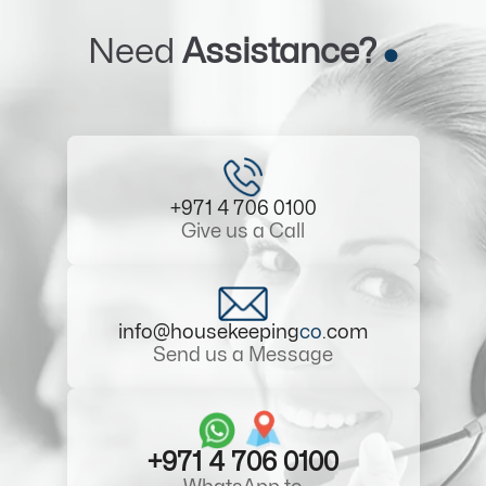
Need
Assistance?
+971 4 706 0100
Give us a Call
info@housekeeping
co
.com
Send us a Message
+971 4 706 0100