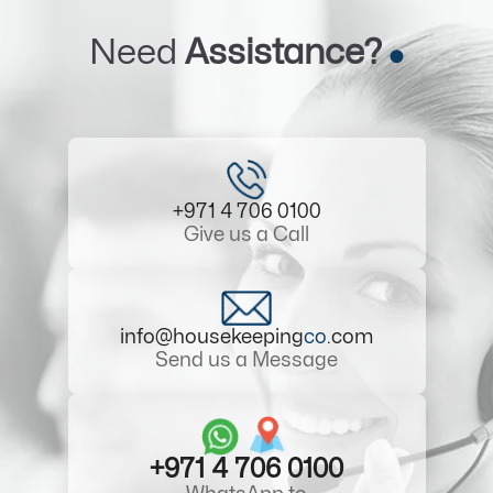
Need
Assistance?
+971 4 706 0100
Give us a Call
info@housekeeping
co
.com
Send us a Message
+971 4 706 0100