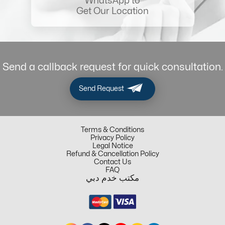
WhatsApp to
Get Our Location
Send a callback request for quick consultation.
Send Request
Terms & Conditions
Privacy Policy
Legal Notice
Refund & Cancellation Policy
Contact Us
FAQ
مكتب خدم دبي