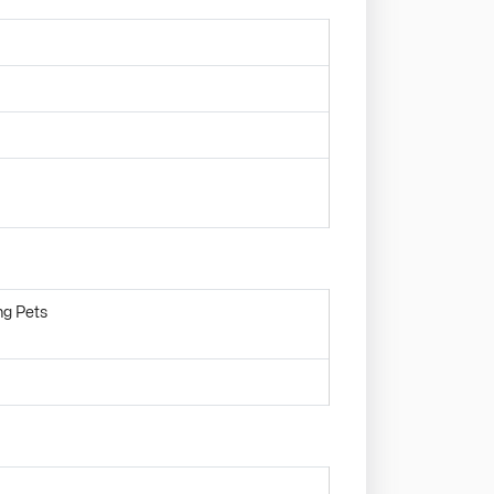
ng Pets