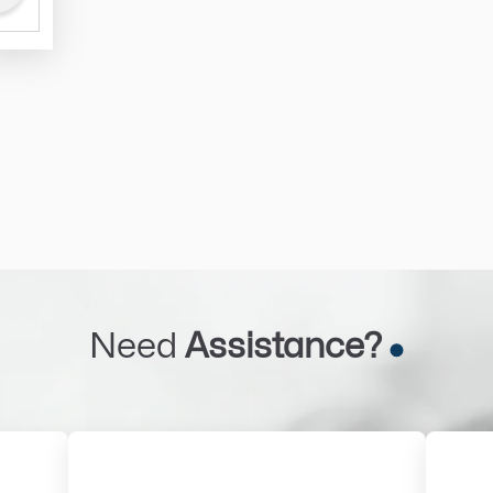
Need
Assistance?