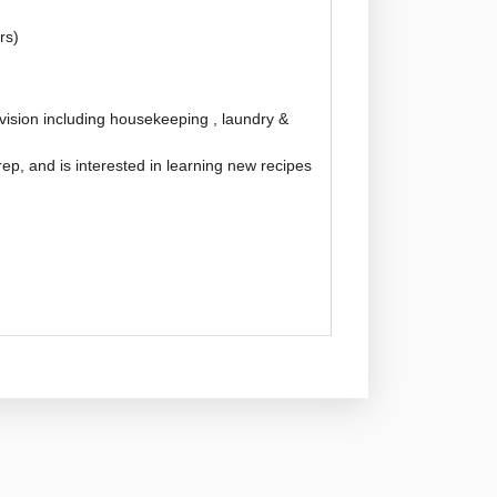
rs)
ision including housekeeping , laundry &
ep, and is interested in learning new recipes