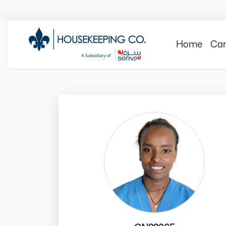
Home
Can