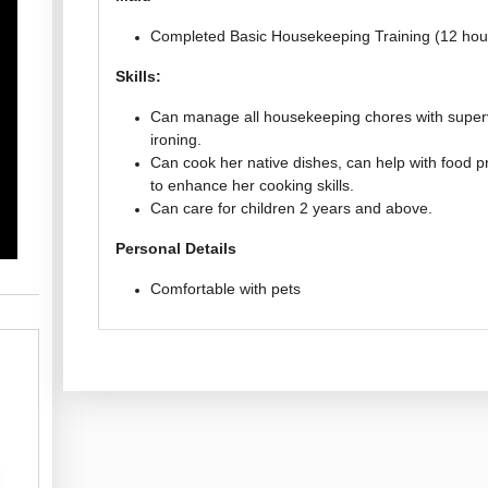
Completed Basic Housekeeping Training (12 hou
Skills:
Can manage all housekeeping chores with superv
ironing.
Can cook her native dishes, can help with food pr
to enhance her cooking skills.
Can care for children 2 years and above.
Personal Details
Comfortable with pets