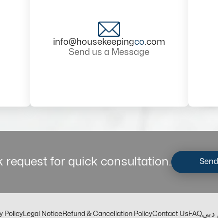
info@housekeeping
co
.com
Send us a Message
 request for quick consultation.
Send
مكت
y Policy
Legal Notice
Refund & Cancellation Policy
Contact Us
FAQ