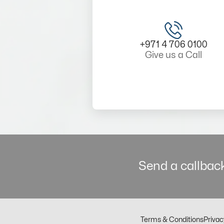
+971 4 706 0100
Give us a Call
Send a callback
Terms & Conditions
Privac