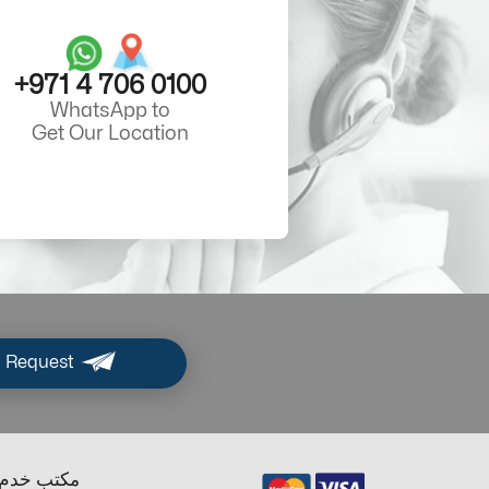
+971 4 706 0100
WhatsApp to
Get Our Location
 Request
ب خدم دبي