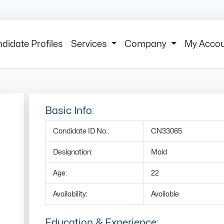
didate Profiles
Services
Company
My Acco
Basic Info:
Candidate ID No.:
CN33065
Designation:
Maid
Age:
22
Availability:
Available
Education & Experience: