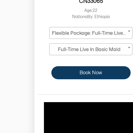
CN33065
Age:22
Nationality: Ethiopia
Flexible Package: Full-Time Live-In
Full-Time Live In Basic Maid
Book Now