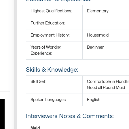
Highest Qualifications:
Elementary
Further Education:
Employment History:
Housemaid
Years of Working
Beginner
Experience:
Skills & Knowledge:
Skill Set:
Comfortable in Handli
Good all Round Maid
Spoken Languages:
English
Interviewers Notes & Comments:
Maid