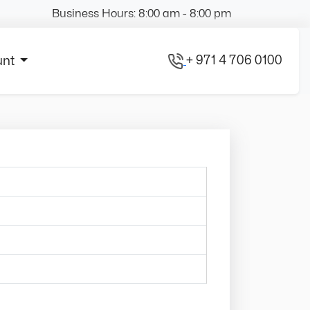
Business Hours: 8:00 am - 8:00 pm
+ 971 4 706 0100
unt