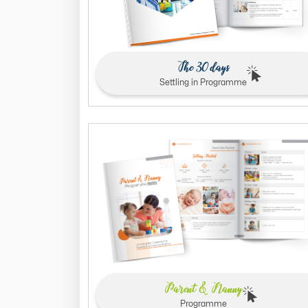
The 30 days
Settling in Programme
Parent & Nanny
Programme