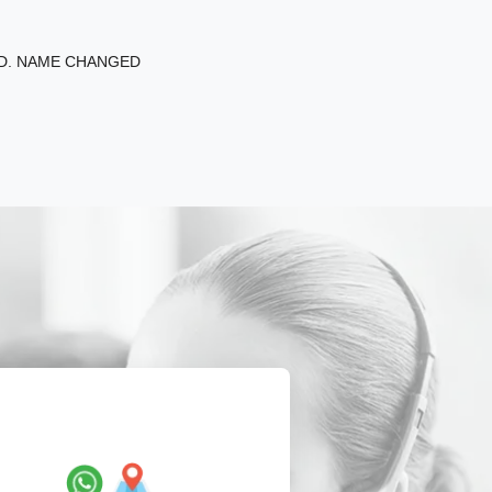
ED. NAME CHANGED