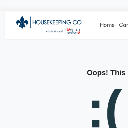
Home
Can
Oops! This
:(