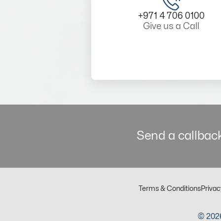
+971 4 706 0100
Give us a Call
Send a callback
Terms & Conditions
Privac
© 2026