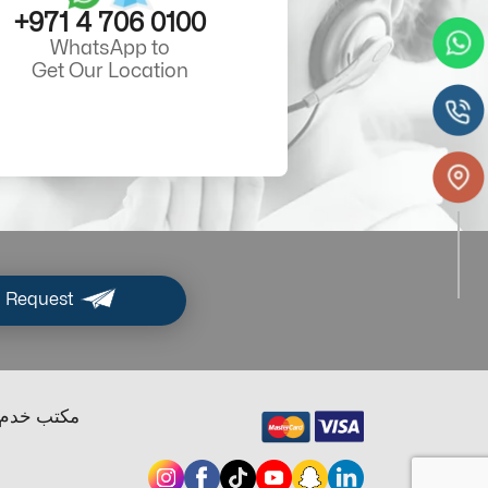
+971 4 706 0100
WhatsApp to
Get Our Location
 Request
ب خدم دبي