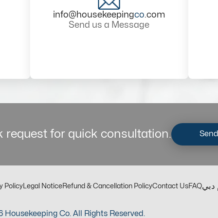
info@housekeeping
co
.com
Send us a Message
 request for quick consultation.
Send
مكت
y Policy
Legal Notice
Refund & Cancellation Policy
Contact Us
FAQ
 Housekeeping Co. All Rights Reserved.