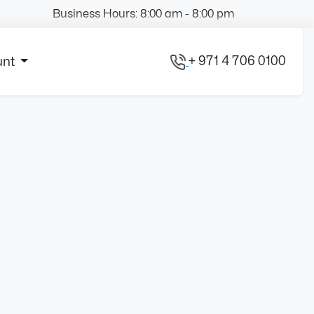
Business Hours: 8:00 am - 8:00 pm
+ 971 4 706 0100
unt