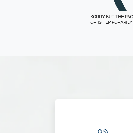
SORRY BUT THE PAG
OR IS TEMPORARILY