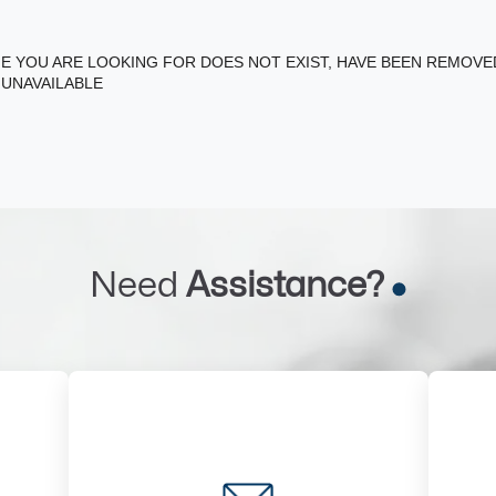
E YOU ARE LOOKING FOR DOES NOT EXIST, HAVE BEEN REMOV
 UNAVAILABLE
Need
Assistance?