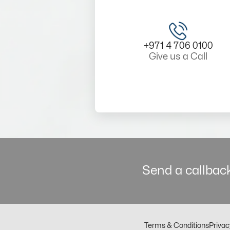
+971 4 706 0100
Give us a Call
Send a callback
Terms & Conditions
Privac