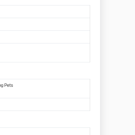
ng Pets