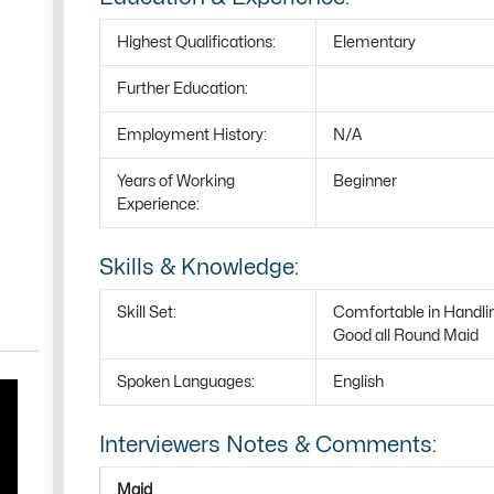
Highest Qualifications:
Elementary
Further Education:
Employment History:
N/A
Years of Working
Beginner
Experience:
Skills & Knowledge:
Skill Set:
Comfortable in Handli
Good all Round Maid
Spoken Languages:
English
Interviewers Notes & Comments:
Maid