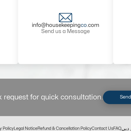
info@housekeeping
co
.com
Send us a Message
 request for quick consultation.
Send
مكت
y Policy
Legal Notice
Refund & Cancellation Policy
Contact Us
FAQ