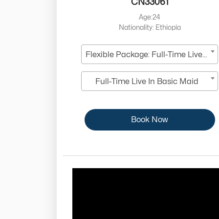
CN33061
Age:24
Nationality: Ethiopia
Flexible Package: Full-Time Live-In
Full-Time Live In Basic Maid
Book Now