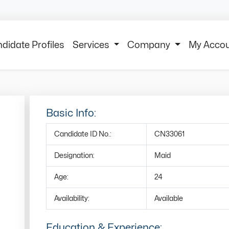
didate Profiles
Services
Company
My Acco
Basic Info:
Candidate ID No.:
CN33061
Designation:
Maid
Age:
24
Availability:
Available
Education & Experience: