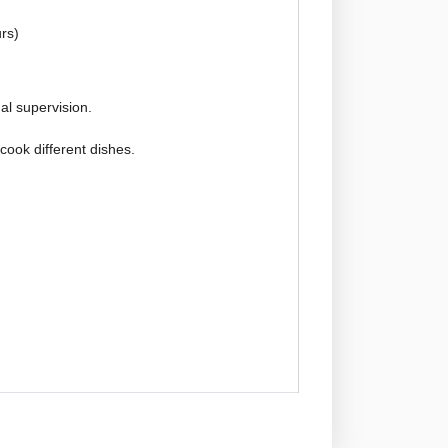
rs)
l supervision.
 cook different dishes.