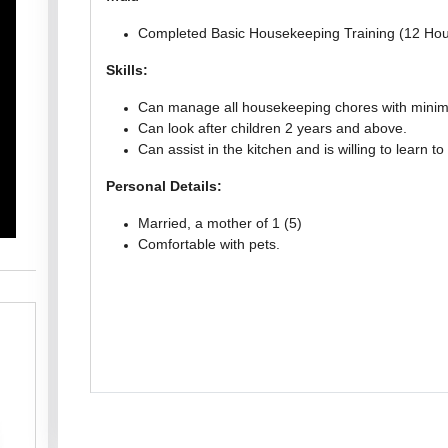
Completed Basic Housekeeping Training (12 Hou
Skills:
Can manage all housekeeping chores with minima
Can look after children 2 years and above.
Can assist in the kitchen and is willing to learn to
Personal Details:
Married, a mother of 1 (5)
Comfortable with pets.