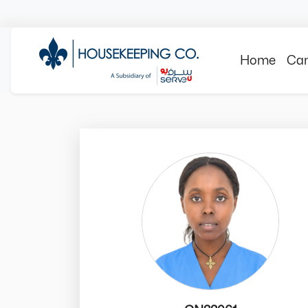
Home
Can