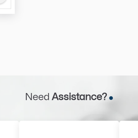
Need
Assistance?