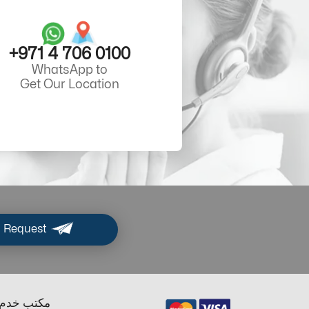
+971 4 706 0100
WhatsApp to
Get Our Location
 Request
ب خدم دبي