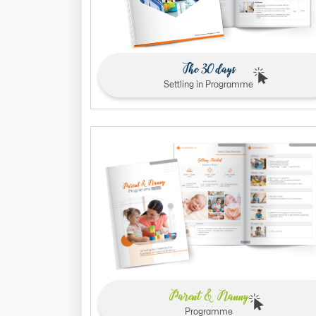
The 30 days
Settling in Programme
Parent & Nanny
Programme