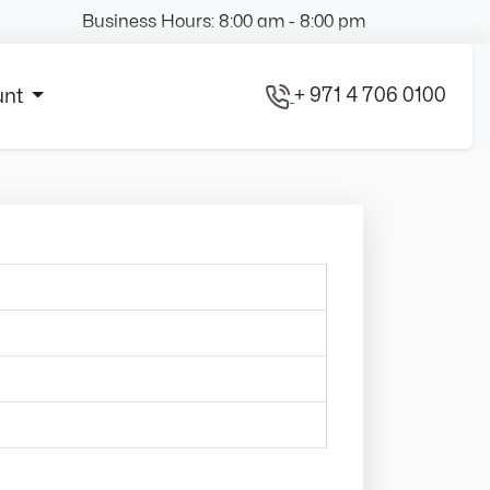
Business Hours: 8:00 am - 8:00 pm
+ 971 4 706 0100
unt