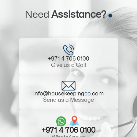
Need
Assistance?
+971 4 706 0100
Give us a Call
info@housekeeping
co
.com
Send us a Message
+971 4 706 0100