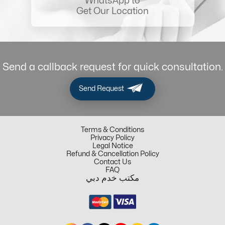
WhatsApp to
Get Our Location
Send a callback request for quick consultation.
Send Request
Terms & Conditions
Privacy Policy
Legal Notice
Refund & Cancellation Policy
Contact Us
FAQ
مكتب خدم دبي