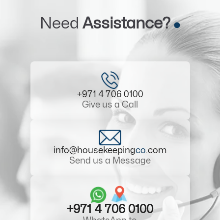
Need
Assistance?
+971 4 706 0100
Give us a Call
info@housekeeping
co
.com
Send us a Message
+971 4 706 0100