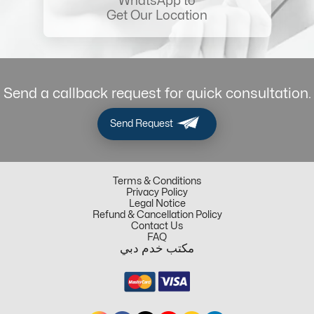
WhatsApp to
Get Our Location
Send a callback request for quick consultation.
Send Request
Terms & Conditions
Privacy Policy
Legal Notice
Refund & Cancellation Policy
Contact Us
FAQ
مكتب خدم دبي