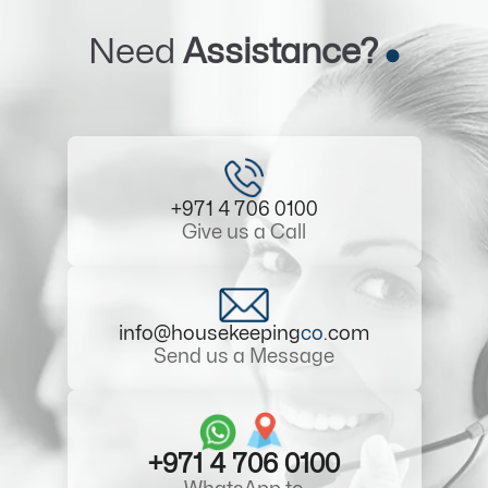
Need
Assistance?
+971 4 706 0100
Give us a Call
info@housekeeping
co
.com
Send us a Message
+971 4 706 0100