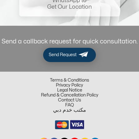
WhatsApp to
Get Our Location
Send a callback request for quick consultation.
Send Request
Terms & Conditions
Privacy Policy
Legal Notice
Refund & Cancellation Policy
Contact Us
FAQ
مكتب خدم دبي