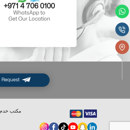
+971 4 706 0100
WhatsApp to
Get Our Location
 Request
ب خدم دبي