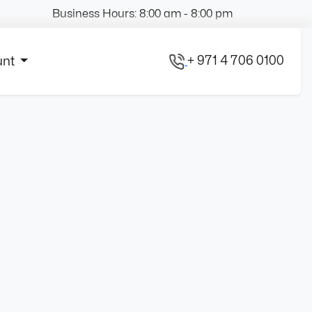
Business Hours: 8:00 am - 8:00 pm
+ 971 4 706 0100
unt