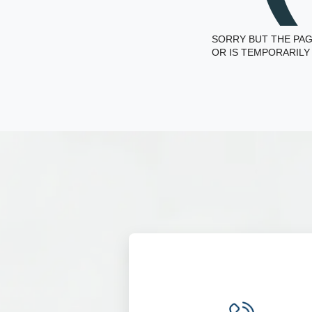
SORRY BUT THE PAG
OR IS TEMPORARILY