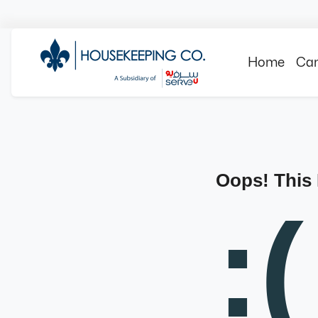
Home
Can
Oops! This
:(