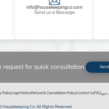
info@housekeeping
co
.com
Send us a Message
 request for quick consultation.
Send
مكت
y Policy
Legal Notice
Refund & Cancellation Policy
Contact Us
FAQ
 Housekeeping Co. All Rights Reserved.