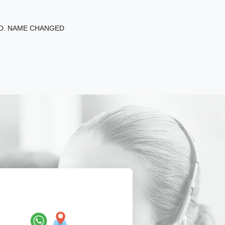
ED. NAME CHANGED