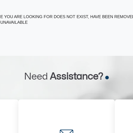
E YOU ARE LOOKING FOR DOES NOT EXIST, HAVE BEEN REMOV
 UNAVAILABLE
Need
Assistance?