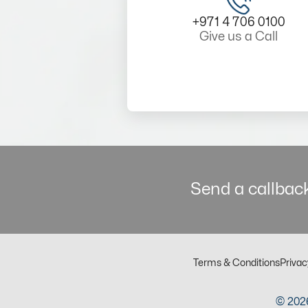
+971 4 706 0100
Give us a Call
Send a callback
Terms & Conditions
Privac
© 2026