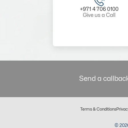
+971 4 706 0100
Give us a Call
Send a callback
Terms & Conditions
Privac
© 2026