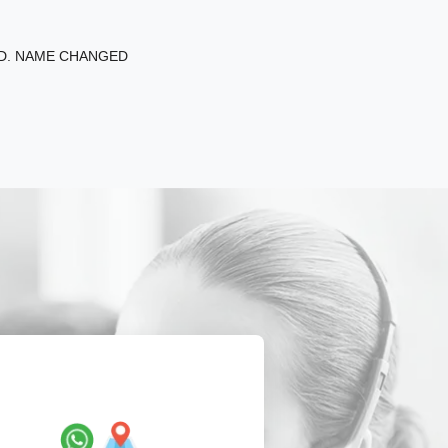
ED. NAME CHANGED