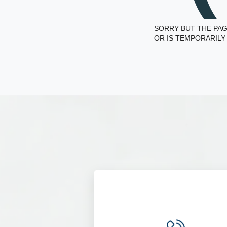
SORRY BUT THE PAG
OR IS TEMPORARILY