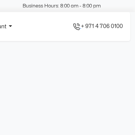
Business Hours: 8:00 am - 8:00 pm
+ 971 4 706 0100
unt