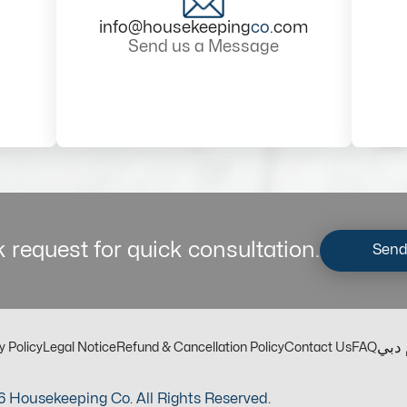
info@housekeeping
co
.com
Send us a Message
 request for quick consultation.
Send
مكت
y Policy
Legal Notice
Refund & Cancellation Policy
Contact Us
FAQ
 Housekeeping Co. All Rights Reserved.