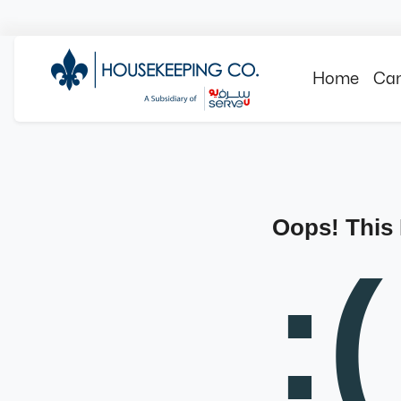
Home
Can
Oops! This
:(