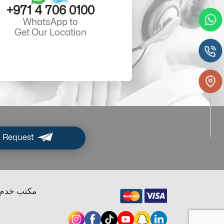
+971 4 706 0100
WhatsApp to
Get Our Location
 Request
ب خدم دبي