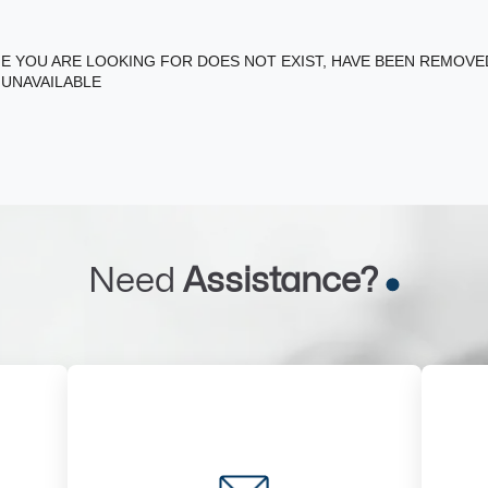
E YOU ARE LOOKING FOR DOES NOT EXIST, HAVE BEEN REMOV
 UNAVAILABLE
Need
Assistance?