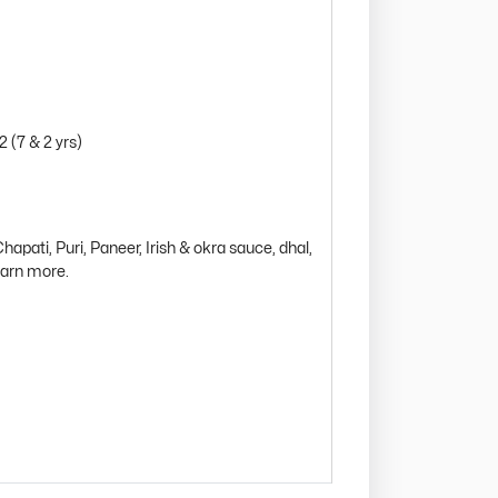
2 (7 & 2 yrs)
hapati, Puri, Paneer, Irish & okra sauce, dhal,
learn more.