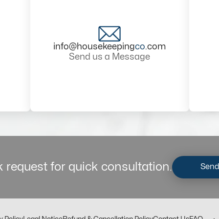
info@housekeeping
co
.com
Send us a Message
 request for quick consultation.
Send