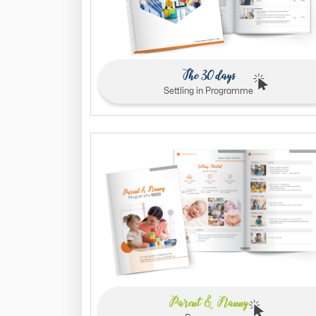
The 30 days
Settling in Programme
Parent & Nanny