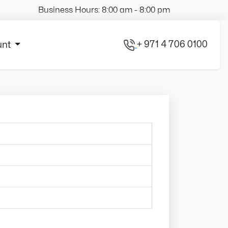
Business Hours: 8:00 am - 8:00 pm
+ 971 4 706 0100
unt