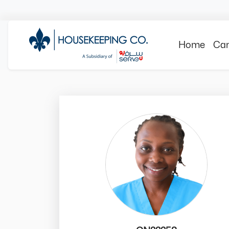
Home
Can