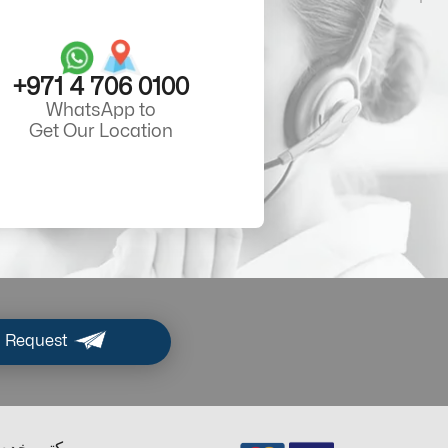
+971 4 706 0100
WhatsApp to
Get Our Location
 Request