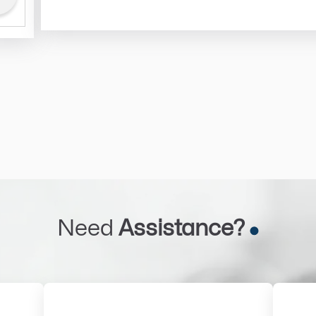
Need
Assistance?