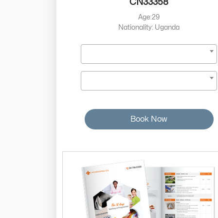
CN33358
Age:29
Nationality: Uganda
Book Now