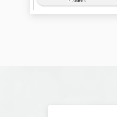
Programme