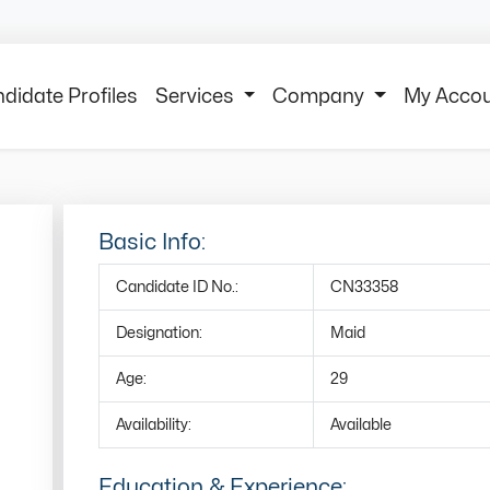
didate Profiles
Services
Company
My Acco
Basic Info:
Candidate ID No.:
CN33358
Designation:
Maid
Age:
29
Availability:
Available
Education & Experience: