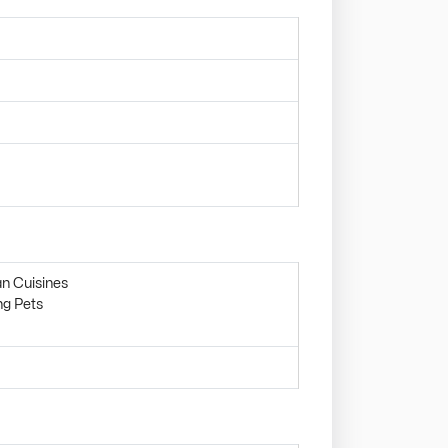
an Cuisines
ng Pets