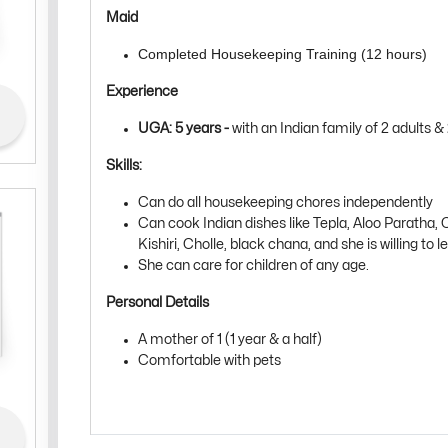
Maid
Completed Housekeeping Training (12 hours)
Experience
UGA: 5 years -
with
an Indian family of 2 adults & 
Skills:
Can do all housekeeping chores independently
Can cook Indian dishes like Tepla, Aloo Paratha, C
Kishiri, Cholle, black chana, and she is willing to 
She can care for children of any age.
Personal Details
A mother of 1 (1 year & a half)
Comfortable with pets