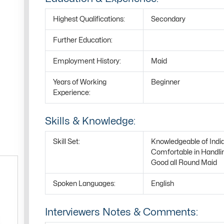
Highest Qualifications:
Secondary
Further Education:
Employment History:
Maid
Years of Working
Beginner
Experience:
Skills & Knowledge:
Skill Set:
Knowledgeable of Indi
Comfortable in Handli
Good all Round Maid
Spoken Languages:
English
Interviewers Notes & Comments: