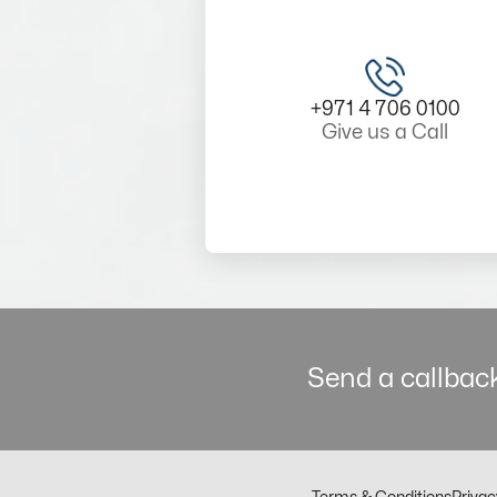
+971 4 706 0100
Give us a Call
Send a callback