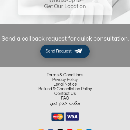
WhatsApp to
Get Our Location
Send a callback request for quick consultation.
Send Request
Terms & Conditions
Privacy Policy
Legal Notice
Refund & Cancellation Policy
Contact Us
FAQ
مكتب خدم دبي