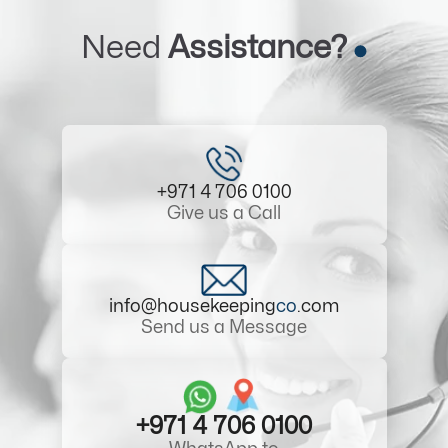
Need
Assistance?
+971 4 706 0100
Give us a Call
info@housekeeping
co
.com
Send us a Message
+971 4 706 0100