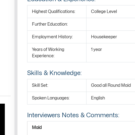
Highest Qualifications:
College Level
Further Education:
Employment History:
Housekeeper
Years of Working
1 year
Experience:
Skills & Knowledge:
Skill Set:
Good all Round Maid
Spoken Languages:
English
Interviewers Notes & Comments:
Maid