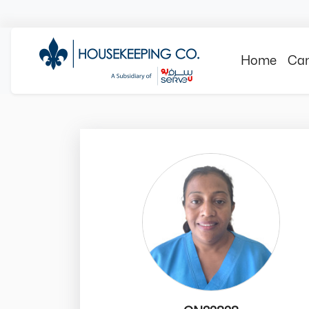
Home
Can