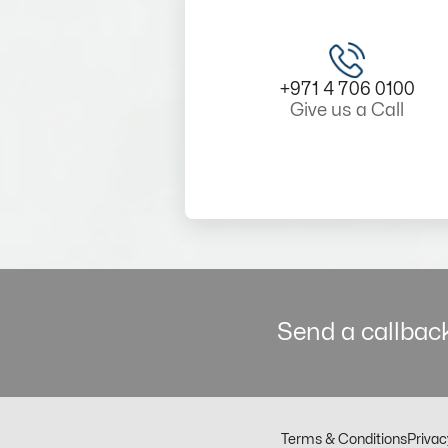
+971 4 706 0100
Give us a Call
Send a callback
Terms & Conditions
Privac