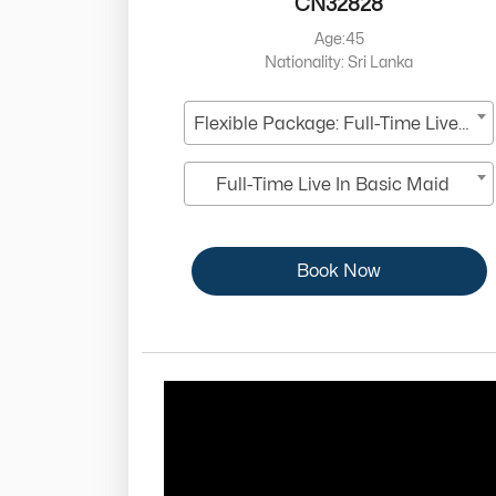
CN32828
Age:45
Nationality: Sri Lanka
Flexible Package: Full-Time Live-In
Full-Time Live In Basic Maid
Book Now