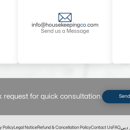
info@housekeeping
co
.com
Send us a Message
 request for quick consultation.
Send
مكت
y Policy
Legal Notice
Refund & Cancellation Policy
Contact Us
FAQ