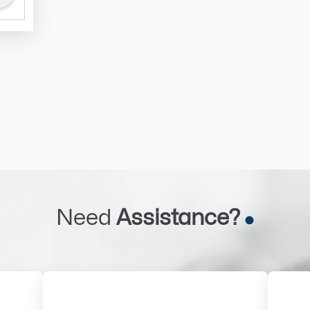
Need
Assistance?