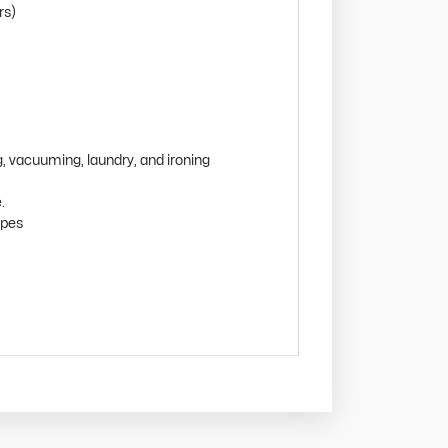
rs)
g, vacuuming, laundry, and ironing
.
ipes