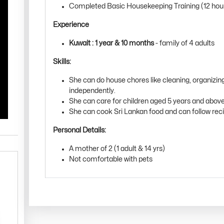
Completed Basic Housekeeping Training (12 hou
Experience
Kuwait : 1 year & 10 months
- family of 4 adults
Skills:
She can do house chores like cleaning, organizin
independently.
She can care for children aged 5 years and above
She can cook Sri Lankan food and can follow rec
Personal Details:
A mother of 2 (1 adult & 14 yrs)
Not comfortable with pets