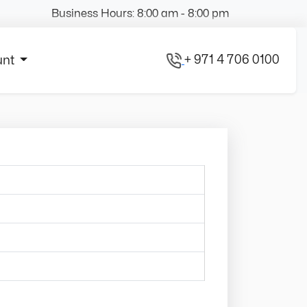
Business Hours: 8:00 am - 8:00 pm
+ 971 4 706 0100
unt