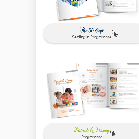
The 30 days
Settling in Programme
Parent & Nanny
Programme