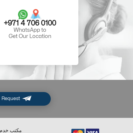
+971 4 706 0100
WhatsApp to
Get Our Location
 Request
ب خدم دبي