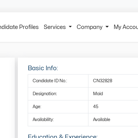
didate Profiles
Services
Company
My Acco
Basic Info:
Candidate ID No.:
CN32828
Designation:
Maid
Age:
45
Availability:
Available
Education & Experience: