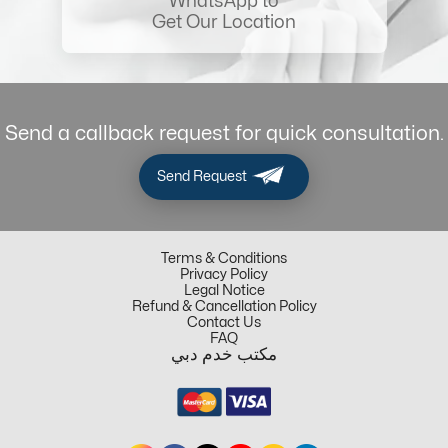
WhatsApp to
Get Our Location
Send a callback request for quick consultation.
Send Request
Terms & Conditions
Privacy Policy
Legal Notice
Refund & Cancellation Policy
Contact Us
FAQ
مكتب خدم دبي