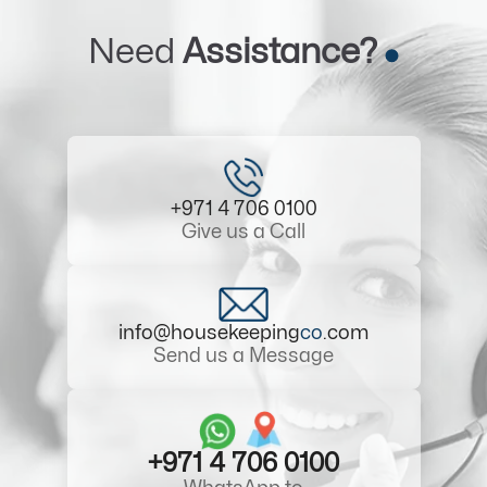
Need
Assistance?
+971 4 706 0100
Give us a Call
info@housekeeping
co
.com
Send us a Message
+971 4 706 0100