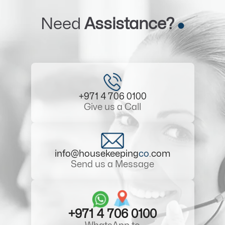
Need
Assistance?
+971 4 706 0100
Give us a Call
info@housekeeping
co
.com
Send us a Message
+971 4 706 0100