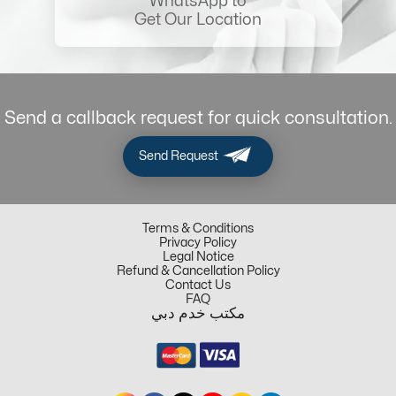
WhatsApp to
Get Our Location
Send a callback request for quick consultation.
Send Request
Terms & Conditions
Privacy Policy
Legal Notice
Refund & Cancellation Policy
Contact Us
FAQ
مكتب خدم دبي