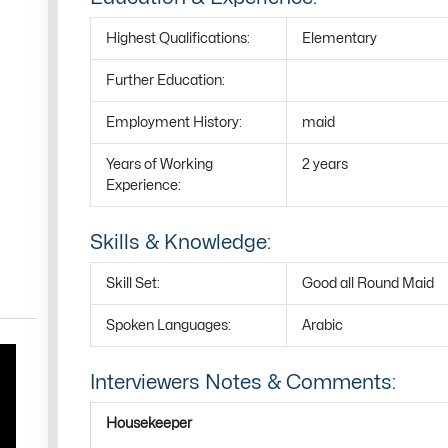
Highest Qualifications:
Elementary
Further Education:
Employment History:
maid
Years of Working
2 years
Experience:
Skills & Knowledge:
Skill Set:
Good all Round Maid
Spoken Languages:
Arabic
Interviewers Notes & Comments:
Housekeeper