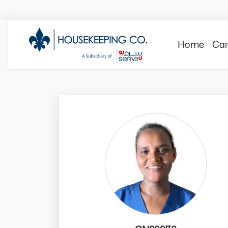
Home
Can