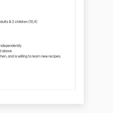
ults & 2 children (10,4)
independently.
nd above
hen, and is willing to learn new recipes.