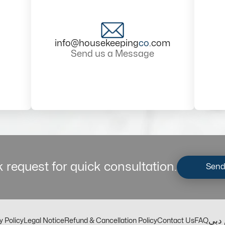
info@housekeeping
co
.com
Send us a Message
 request for quick consultation.
Send
مكت
y Policy
Legal Notice
Refund & Cancellation Policy
Contact Us
FAQ