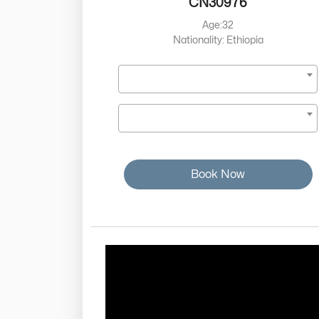
CN30976
Age:32
Nationality: Ethiopia
Book Now