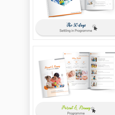
The 30 days
Settling in Programme
Parent & Nanny
Programme