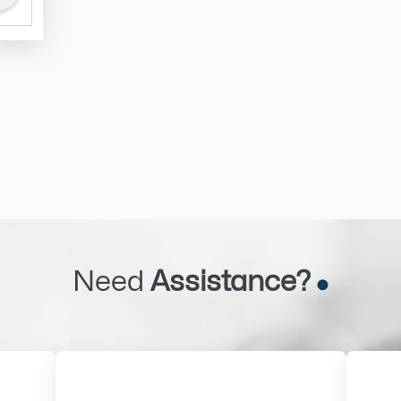
Need
Assistance?