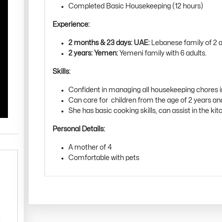
Completed Basic Housekeeping (12 hours)
Experience:
2 months & 23 days: UAE:
Lebanese family of 2 ad
2 years: Yemen:
Yemeni family with 6 adults.
Skills:
Confident in managing all housekeeping chores 
Can care for children from the age of 2 years a
She has basic cooking skills, can assist in the kitc
Personal Details:
A mother of 4
Comfortable with pets