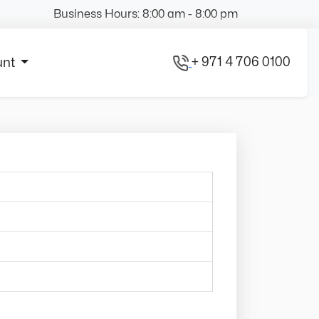
Business Hours: 8:00 am - 8:00 pm
+ 971 4 706 0100
unt