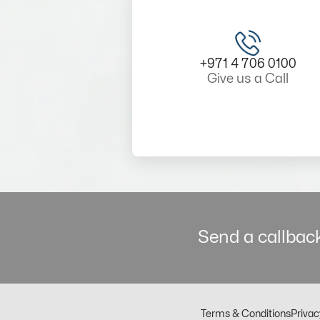
+971 4 706 0100
Give us a Call
Send a callback
Terms & Conditions
Privac