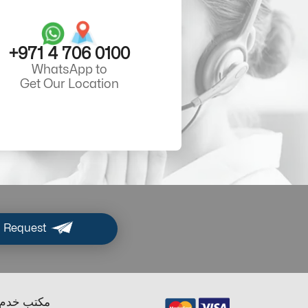
+971 4 706 0100
WhatsApp to
Get Our Location
 Request
ب خدم دبي