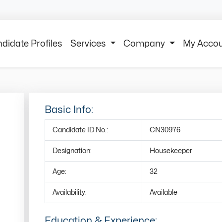
didate Profiles
Services
Company
My Acco
Basic Info:
Candidate ID No.:
CN30976
Designation:
Housekeeper
Age:
32
Availability:
Available
Education & Experience: