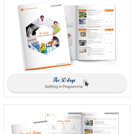
The 30 days
Settling in Programme