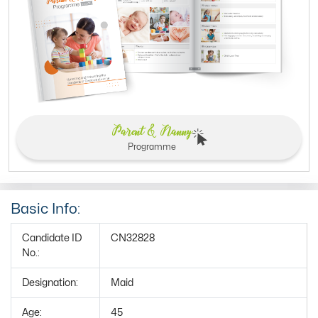
Parent & Nanny
Programme
Basic Info:
Candidate ID
CN32828
No.:
Designation:
Maid
Age:
45