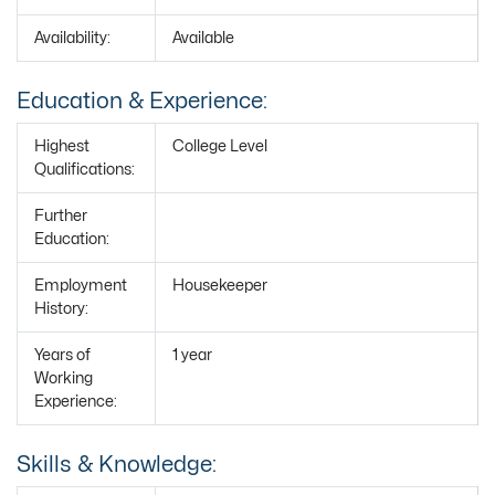
Availability:
Available
Education & Experience:
Highest
College Level
Qualifications:
Further
Education:
Employment
Housekeeper
History:
Years of
1 year
Working
Experience:
Skills & Knowledge: