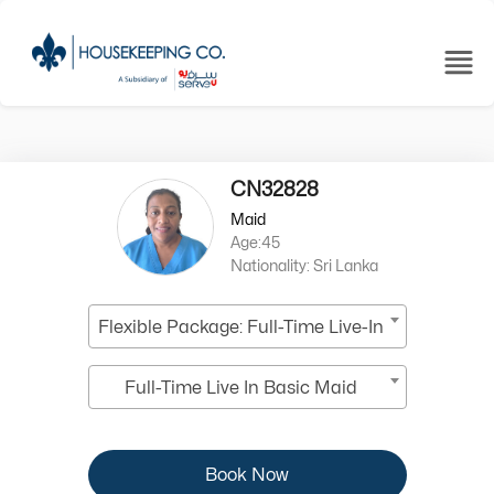
CN32828
Maid
Age:45
Nationality: Sri Lanka
Flexible Package: Full-Time Live-In
Full-Time Live In Basic Maid
Book Now