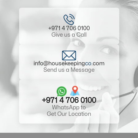
+971 4 706 0100
Give us a Call
info@housekeeping
co
.com
Send us a Message
+971 4 706 0100
WhatsApp to
Get Our Location