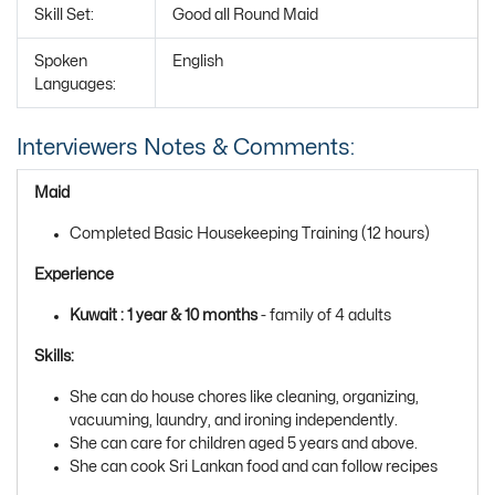
Skill Set:
Good all Round Maid
Spoken
English
Languages:
Interviewers Notes & Comments:
Maid
Completed Basic Housekeeping Training (12 hours)
Experience
Kuwait : 1 year & 10 months
- family of 4 adults
Skills:
She can do house chores like cleaning, organizing,
vacuuming, laundry, and ironing independently.
She can care for children aged 5 years and above.
She can cook Sri Lankan food and can follow recipes