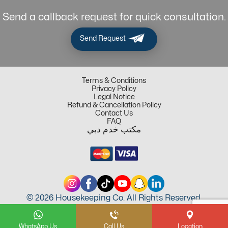
Send a callback request for quick consultation.
Send Request
Terms & Conditions
Privacy Policy
Legal Notice
Refund & Cancellation Policy
Contact Us
FAQ
مكتب خدم دبي
© 2026 Housekeeping Co. All Rights Reserved.
WhatsApp Us
Call Us
Location