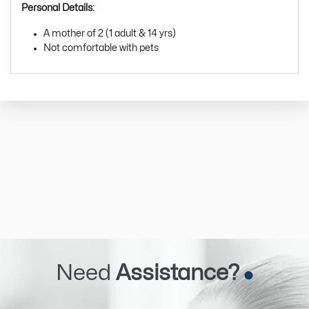
Personal Details:
A mother of 2 (1 adult & 14 yrs)
Not comfortable with pets
Need
Assistance?